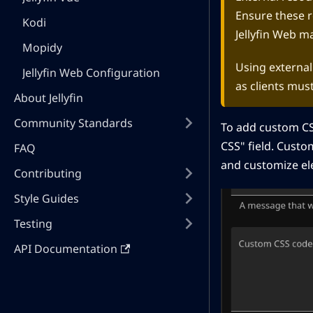
Ensure these r
Kodi
Jellyfin Web m
Mopidy
Using externall
Jellyfin Web Configuration
as clients mus
About Jellyfin
Community Standards
To add custom CS
CSS" field. Custom
FAQ
and customize ele
Contributing
Style Guides
Testing
API Documentation