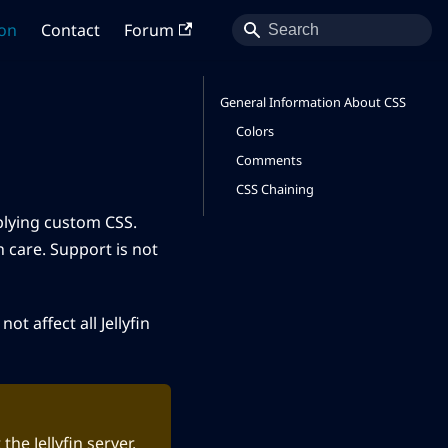
on
Contact
Forum
General Information About CSS
Colors
Comments
CSS Chaining
plying custom CSS.
 care. Support is not
ot affect all Jellyfin
he Jellyfin server.