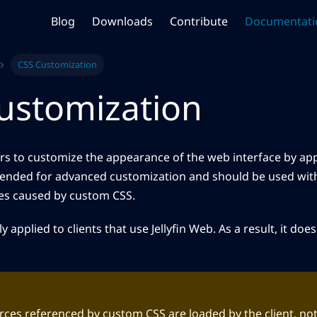
Blog
Downloads
Contribute
Documentati
CSS Customization
ustomization
sers to customize the appearance of the web interface by ap
ntended for advanced customization and should be used with
ues caused by custom CSS.
 applied to clients that use Jellyfin Web. As a result, it does n
ces referenced by custom CSS are loaded by the client, not t