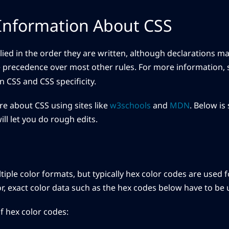
Information About CSS
lied in the order they are written, although declarations m
 precedence over most other rules. For more information, 
n CSS and CSS specificity.
e about CSS using sites like
w3schools
and
MDN
. Below is
ll let you do rough edits.
iple color formats, but typically hex color codes are used fo
lor, exact color data such as the hex codes below have to be 
 hex color codes: