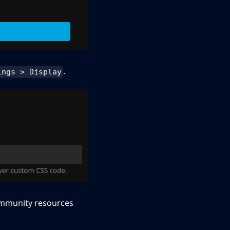
.
ings > Display
community resources