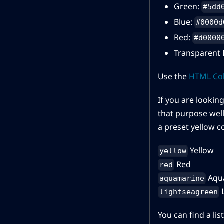
Green:
#5dd
Blue:
#0000d
Red:
#d0000
Transparent 
Use the
HTML Col
If you are looking
that purpose well.
a preset yellow co
Yellow
yellow
Red
red
Aqu
aquamarine
L
lightseagreen
You can find a li