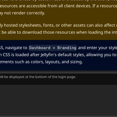
esources are accessible from all client devices. If a resour
ay not render correctly.
y hosted stylesheets, fonts, or other assets can also affect o
t be able to download those resources when loading the int
S, navigate to
and enter your styl
Dashboard > Branding
 CSS is loaded after Jellyfin's default styles, allowing you to
ments such as colors, layouts, and sizing.