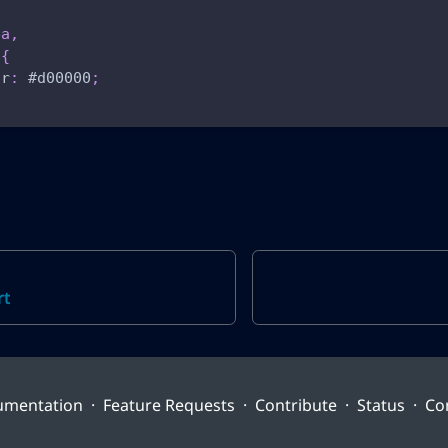
ea
,
{
or
:
#d00000
;
rt
umentation
·
Feature Requests
·
Contribute
·
Status
·
Co