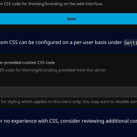
stom CSS can be configured on a per-user basis under
Sett
e or no experience with CSS, consider reviewing additional 