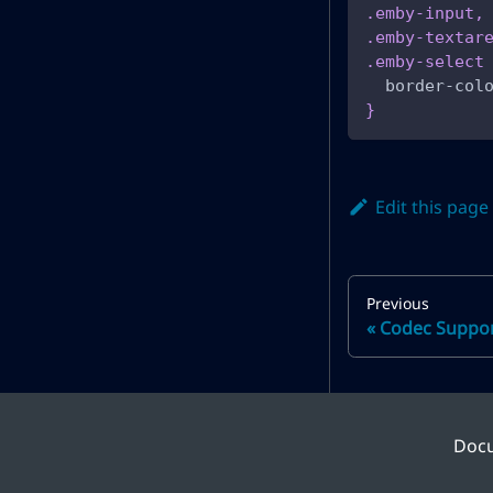
.emby-input
,
.emby-textar
.emby-select
border-col
}
Edit this page
Previous
Codec Suppo
Doc