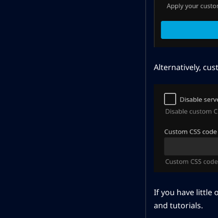
Alternatively, cu
If you have littl
and tutorials.