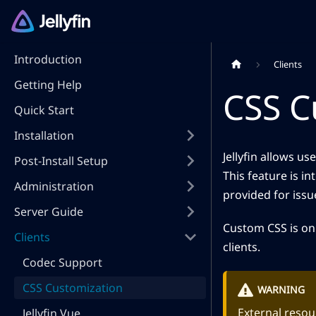
Introduction
Clients
Getting Help
CSS C
Quick Start
Installation
Jellyfin allows u
Post-Install Setup
This feature is i
Administration
provided for iss
Server Guide
Custom CSS is only
Clients
clients.
Codec Support
CSS Customization
WARNING
External resour
Jellyfin Vue