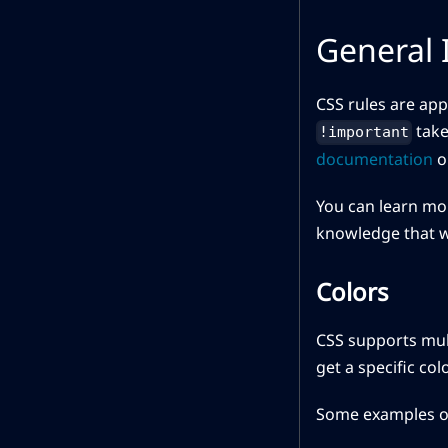
General 
CSS rules are app
take
!important
documentation
o
You can learn mor
knowledge that wi
Colors
CSS supports mult
get a specific co
Some examples of