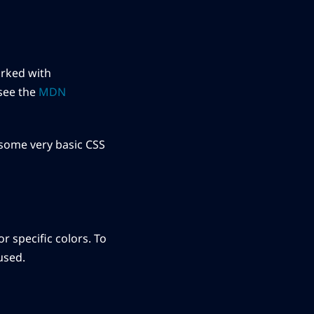
arked with
see the
MDN
 some very basic CSS
r specific colors. To
used.