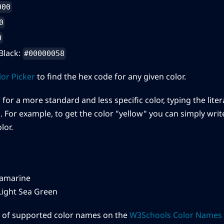
000
0
0
Black:
#00000058
or Picker
to find the hex code for any given color.
 for a more standard and less specific color, typing the lite
 For example, to get the color "yellow" you can simply write 
lor.
amarine
ight Sea Green
st of supported color names on the
W3Schools Color Names 