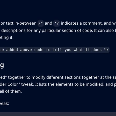
 or text in-between
and
indicates a comment, and wil
/*
*/
 descriptions for any particular section of code. It can also
ting it.
be added above code to tell you what it does */
ng
ed" together to modify different sections together at the 
order Color" tweak. It lists the elements to be modified, an
 all of them.
weak: