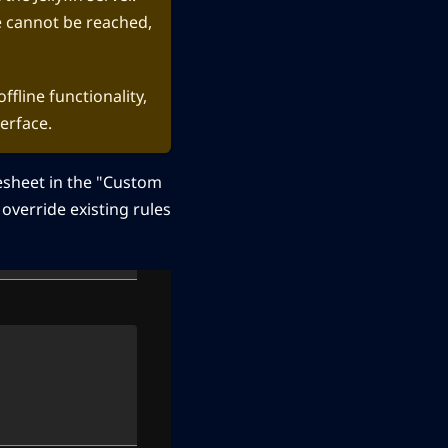
ce cannot be reached,
ffline functionality,
erface.
esheet in the "Custom
 override existing rules