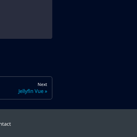
Next
Jellyfin Vue
ntact