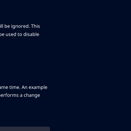
l be ignored. This
 be used to disable
same time. An example
d performs a change