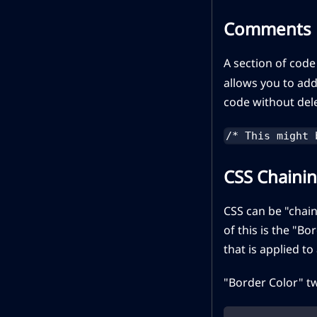
Comments
A section of code
allows you to add
code without dele
/* This might 
CSS Chaini
CSS can be "chain
of this is the "B
that is applied to
"Border Color" t