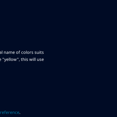
ral name of colors suits
"yellow", this will use
reference
.