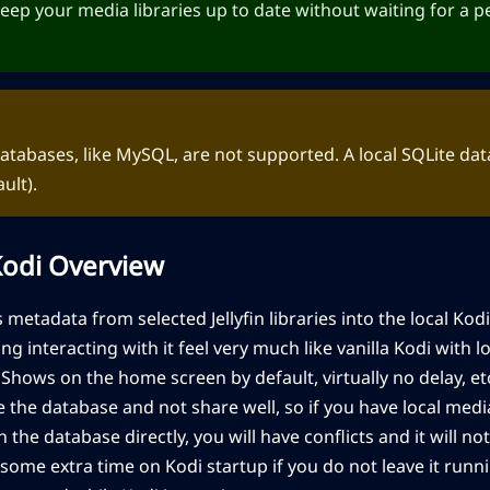
 keep your media libraries up to date without waiting for a 
tabases, like MySQL, are not supported. A local SQLite dat
ault).
 Kodi Overview
 metadata from selected Jellyfin libraries into the local Kod
ing interacting with it feel very much like vanilla Kodi with
hows on the home screen by default, virtually no delay, etc
the database and not share well, so if you have local med
h the database directly, you will have conflicts and it will n
some extra time on Kodi startup if you do not leave it runnin