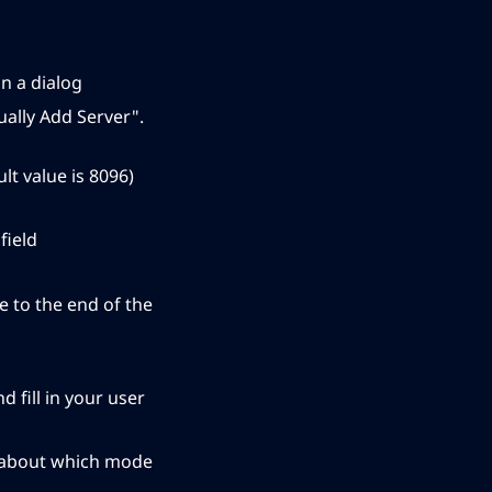
in a dialog
nually Add Server".
t value is 8096)
field
e to the end of the
 fill in your user
ed about which mode