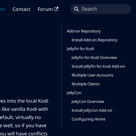
on
Contact
Forum
Add-on Repository
Install Add-on Repository
Jellyfin for Kodi
Jellyfin for Kodi Overview
Install Jellyfin for Kodi Add-on
Multiple User Accounts
Multiple Clients
JellyCon
es into the local Kodi
JellyCon Overview
like vanilla Kodi with
Install JellyCon Add-on
ault, virtually no
Configuring Home
 well, so if you have
ou will have conflicts