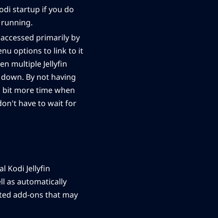
odi startup if you do
s running.
 accessed primarily by
u options to link to it
n multiple Jellyfin
a down. By not having
a bit more time when
don't have to wait for
l Kodi Jellyfin
ll as automatically
lated add-ons that may