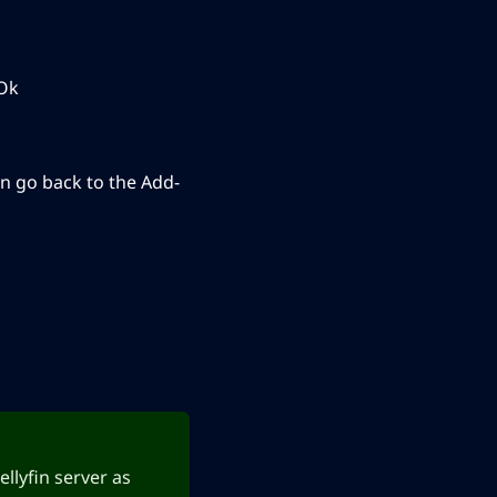
 Ok
n go back to the Add-
ellyfin server as