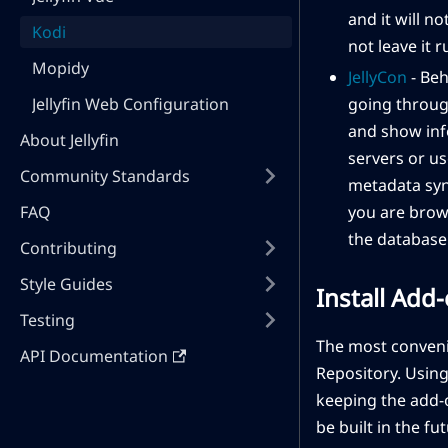
and it will n
Kodi
not leave it 
Mopidy
JellyCon
- Beh
Jellyfin Web Configuration
going throug
and show info
About Jellyfin
servers or us
Community Standards
metadata syn
FAQ
you are brows
the database 
Contributing
Style Guides
Install Add
Testing
The most convenien
API Documentation
Repository. Using 
keeping the add-o
be built in the fu