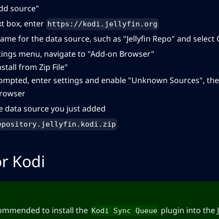
Add source"
xt box, enter
https://kodi.jellyfin.org
ame for the data source, such as "Jellyfin Repo" and select
tings menu, navigate to "Add-on Browser"
nstall from Zip File"
rompted, enter settings and enable "Unknown Sources", the
rowser
he data source you just added
epository.jellyfin.kodi.zip
or Kodi
ecommended to install the
plugin into the J
Kodi Sync Queue