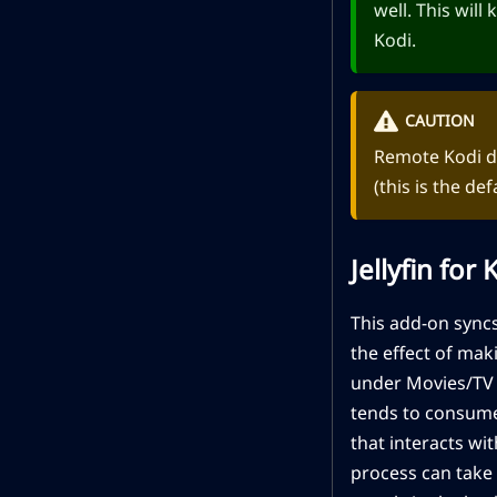
well. This will
Kodi.
CAUTION
Remote Kodi da
(this is the def
Jellyfin for
This add-on syncs
the effect of mak
under Movies/TV S
tends to consume 
that interacts wit
process can take 