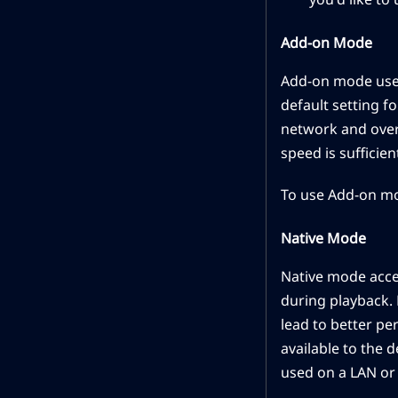
Add-on Mode
Add-on mode uses t
default setting fo
network and over
speed is sufficient
To use Add-on mo
Native Mode
Native mode acces
during playback. 
lead to better pe
available to the 
used on a LAN or