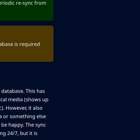
periodic re-sync from
abase is required
i database. This has
 local media (shows up
). However, it also
ia or something else
ot be happy. The sync
g 24/7, but it is