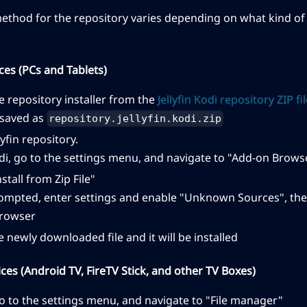
method for the repository varies depending on what kind of 
ces (PCs and Tablets)
 repository installer from the
Jellyfin Kodi repository ZIP fi
e saved as
repository.jellyfin.kodi.zip
llyfin repository.
i, go to the settings menu, and navigate to "Add-on Brows
nstall from Zip File"
rompted, enter settings and enable "Unknown Sources", the
rowser
e newly downloaded file and it will be installed
es (Android TV, FireTV Stick, and other TV Boxes)
o to the settings menu, and navigate to "File manager"