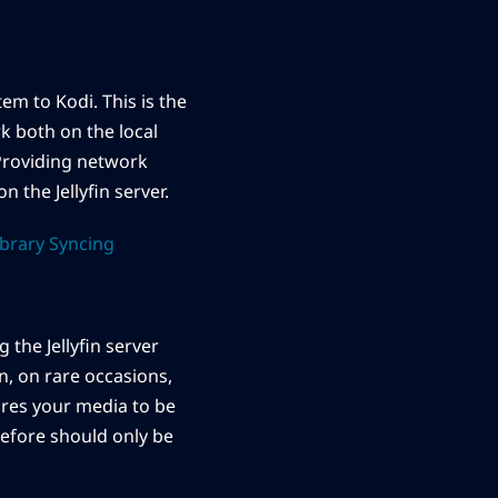
em to Kodi. This is the
rk both on the local
Providing network
on the Jellyfin server.
ibrary Syncing
 the Jellyfin server
n, on rare occasions,
ires your media to be
refore should only be