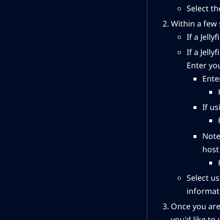
Select th
Within a few
If a Jell
If a Jell
Enter you
Ente
If us
Note
host 
Select us
informat
Once you are
you'd like to