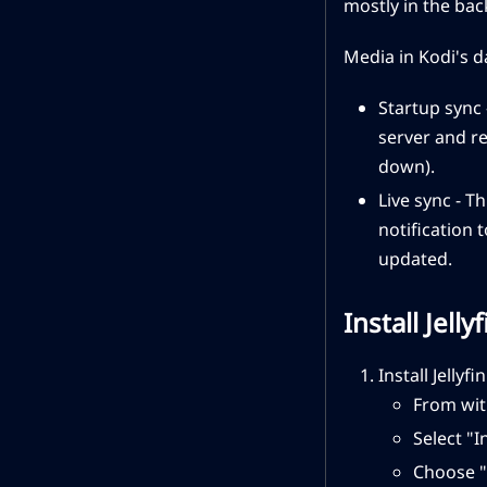
mostly in the bac
Media in Kodi's d
Startup sync 
server and re
down).
Live sync - T
notification 
updated.
Install Jell
Install Jellyfi
From wit
Select "I
Choose "