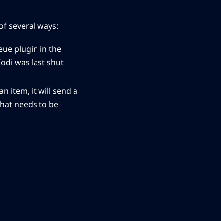
of several ways:
eue plugin in the
Kodi was last shut
n item, it will send a
that needs to be