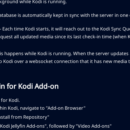
kground while Kodi is running.
atabase is automatically kept in sync with the server in one 
- Each time Kodi starts, it will reach out to the Kodi Sync Qu
quest all updated media since its last check-in time (when 
his happens while Kodi is running. When the server updates a
to Kodi over a websocket connection that it has new media 
yfin for Kodi Add-on
n for Kodi.
hin Kodi, navigate to "Add-on Browser"
nstall from Repository"
Kodi Jellyfin Add-ons", followed by "Video Add-ons"