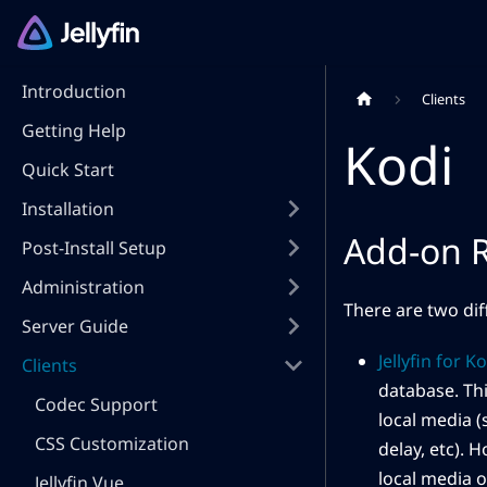
Introduction
Clients
Getting Help
Kodi
Quick Start
Installation
Add-on R
Post-Install Setup
Administration
There are two dif
Server Guide
Jellyfin for K
Clients
database. Thi
Codec Support
local media 
CSS Customization
delay, etc). 
local media o
Jellyfin Vue