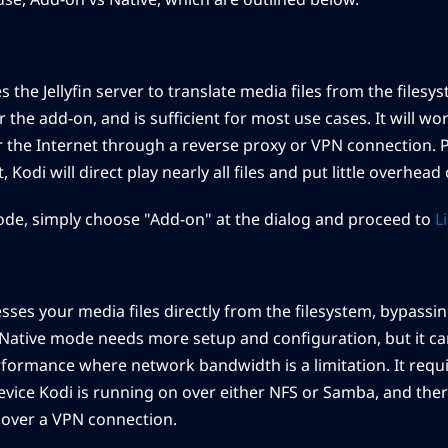
he Jellyfin server to translate media files from the filesyst
r the add-on, and is sufficient for most use cases. It will wo
 the Internet through a reverse proxy or VPN connection. 
, Kodi will direct play nearly all files and put little overhead 
de, simply choose "Add-on" at the dialog and proceed to
L
ses your media files directly from the filesystem, bypassing
Native mode needs more setup and configuration, but it ca
rformance where network bandwidth is a limitation. It requ
device Kodi is running on over either NFS or Samba, and the
 over a VPN connection.