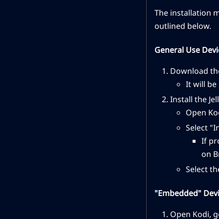
The installation 
outlined below.
General Use Devi
Download the
It will b
Install the Je
Open Kod
Select "I
If p
on B
Select th
"Embedded" Devic
Open Kodi, g