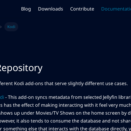
Blog
Downloads
Contribute
Documentati
Kodi
epository
ferent Kodi add-ons that serve slightly different use cases.
odi
- This add-on syncs metadata from selected Jellyfin librari
s has the effect of making interacting with it feel very much 
(shows up under Movies/TV Shows on the home screen by def
However, it also tends to consume the database and not share
r something else that interacts with the database directly, y