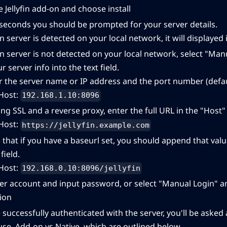
e Jellyfin add-on and choose install
 seconds you should be prompted for your server details.
yfin server is detected on your local network, it will displayed 
yfin server is not detected on your local network, select "Ma
r server info into the text field.
r the server name or IP address and the port number (defaul
Host:
192.168.1.10:8096
ing SSL and a reverse proxy, enter the full URL in the "Host" 
Host:
https://jellyfin.example.com
 that if you have a baseurl set, you should append that valu
field.
Host:
192.168.0.10:8096/jellyfin
er account and input password, or select "Manual Login" and
ion
 successfully authenticated with the server, you'll be ask
 use, Add-on vs Native, which are outlined below.