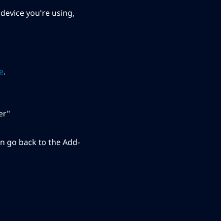
device you're using,
le
.
er"
n go back to the Add-