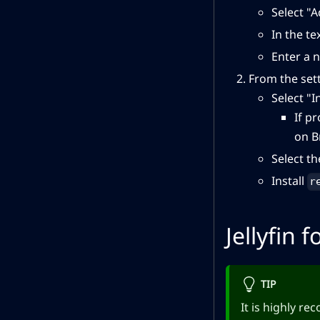
Select "
In the te
Enter a n
From the set
Select "I
If p
on B
Select t
Install
r
Jellyfin f
TIP
It is highly r