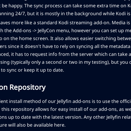
ot be happy. The sync process can take some extra time on K
running 24/7, but it is mostly in the background while Kodi i
aves more like a standard Kodi streaming add-on. Media is
h the Add-ons -> JellyCon menu, however you can set up men
 on the home screen. It also allows easier switching betwee
ers since it doesn't have to rely on syncing all the metadat
ced, it has to request info from the server which can take 
ing (typically only a second or two in my testing), but you 
to sync or keep it up to date.
-on Repository
t install method of our Jellyfin add-ons is to use the officia
this repository allows for easy install of our add-ons, as we
ns up to date with the latest version. Any other Jellyfin re
ture will also be available here.