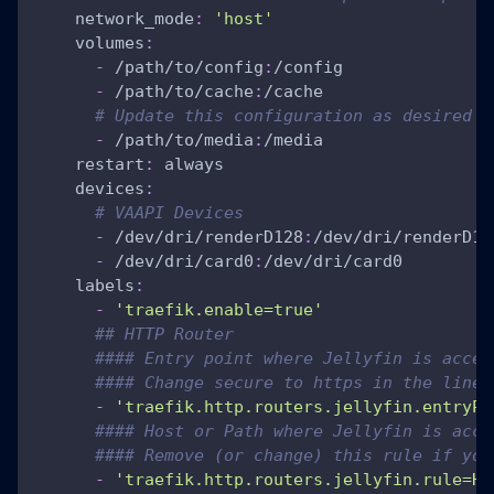
network_mode
:
'host'
volumes
:
-
 /path/to/config
:
/config
-
 /path/to/cache
:
/cache
# Update this configuration as desired
-
 /path/to/media
:
/media
restart
:
 always
devices
:
# VAAPI Devices
-
 /dev/dri/renderD128
:
/dev/dri/renderD12
-
 /dev/dri/card0
:
/dev/dri/card0
labels
:
-
'traefik.enable=true'
## HTTP Router
#### Entry point where Jellyfin is acces
#### Change secure to https in the line 
-
'traefik.http.routers.jellyfin.entryPo
#### Host or Path where Jellyfin is acce
#### Remove (or change) this rule if you
-
'traefik.http.routers.jellyfin.rule=Ho