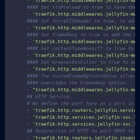
-
'traefik.http.middlewares.jellyfin-mw.
#### Set stsPreload to true to have the 
-
'traefik.http.middlewares.jellyfin-mw.
#### Set forceSTSHeader to true, to add 
-
'traefik.http.middlewares.jellyfin-mw.
#### Set frameDeny to true to add the X-
-
'traefik.http.middlewares.jellyfin-mw.
#### Set contentTypeNosniff to true to a
-
'traefik.http.middlewares.jellyfin-mw.
#### Set browserXssFilter to true to add
-
'traefik.http.middlewares.jellyfin-mw.
#### The customFrameOptionsValue allows 
#### overrides the FrameDeny option.
-
"traefik.http.middlewares.jellyfin-mw.
## HTTP Service
# We define the port here as a port is r
-
'traefik.http.routers.jellyfin.service
-
'traefik.http.services.jellyfin-svc.lo
-
'traefik.http.services.jellyfin-svc.lo
## Redirection of HTTP on port 9999 to H
-
'traefik.http.routers.jellyfin-insecur