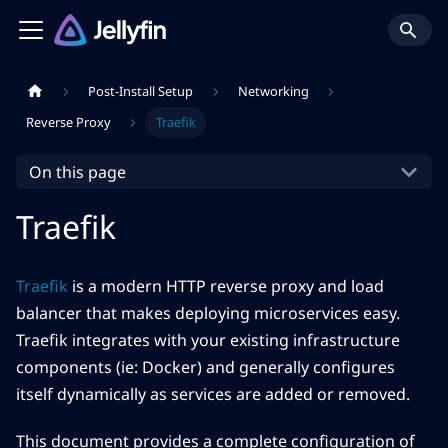
Post-Install Setup
Networking
Reverse Proxy
Traefik
On this page
Traefik
Traefik
is a modern HTTP reverse proxy and load
balancer that makes deploying microservices easy.
Traefik integrates with your existing infrastructure
components (ie: Docker) and generally configures
itself dynamically as services are added or removed.
This document provides a complete configuration of