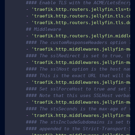
#### Enable TLS with the ACME/LetsEncryp
-
'traefik.http.routers.jellyfin.tls=tru
-
'traefik.http.routers.jellyfin.tls.cer
-
'traefik.http.routers.jellyfin.tls.dom
## Middleware
-
'traefik.http.routers.jellyfin.middlew
#### The customResponseHeaders option li
-
'traefik.http.middlewares.jellyfin-mw.
#### The sslRedirect is set to true, the
-
'traefik.http.middlewares.jellyfin-mw.
#### The sslHost option is the host name
#### This is the exact URL that will be 
-
'traefik.http.middlewares.jellyfin-mw.
#### Set sslForceHost to true and set SS
#### Note that this uses SSLHost verbati
-
'traefik.http.middlewares.jellyfin-mw.
#### The stsSeconds is the max-age of th
-
'traefik.http.middlewares.jellyfin-mw.
#### The stsIncludeSubdomains is set to 
#### appended to the Strict-Transport-Se