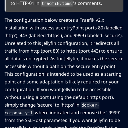
to HTTP-01 in
's comments.
traefik.toml
The configuration below creates a Traefik v2.x
installation with access at entryPoint ports 80 (labelled
'http'), 443 (labeled 'https'), and 9999 (labeled 'secure').
Unrelated to this Jellyfin configuration, it redirects all
traffic from http (port 80) to https (port 443) to ensure
all data is encrypted. As for Jellyfin, it makes the service
accessible without a path on the secure entry point.
This configuration is intended to be used as a starting
point and some adaptation is likely required for your
configuration. If you want Jellyfin to be accessible
without using a port (using the default https port),
simply change 'secure' to 'https' in
docker-
where indicated and remove the ':9999'
compose.yml
from the SSLHost parameter. If you want Jellyfin to be