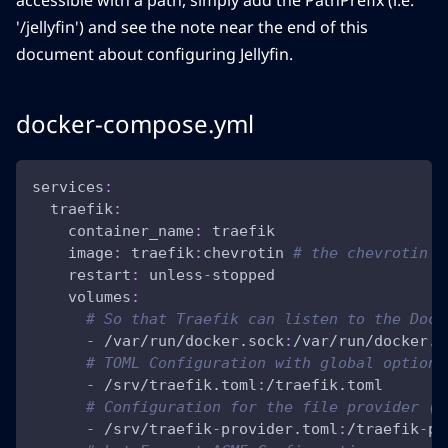
accessible with a path, simply add the PathPrefix (i.e.
'/jellyfin') and see the note near the end of this
document about configuring Jellyfin.
docker-compose.yml
services
:
traefik
:
container_name
:
 traefik
image
:
 traefik
:
chevrotin 
# the chevrotin t
restart
:
 unless
-
stopped
volumes
:
# So that Traefik can listen to the Dock
-
 /var/run/docker.sock
:
/var/run/docker.s
# TOML Configuration with global options
-
 /srv/traefik.toml
:
/traefik.toml
# Configuration for the file provider (n
-
 /srv/traefik
-
provider.toml
:
/traefik
-
pr