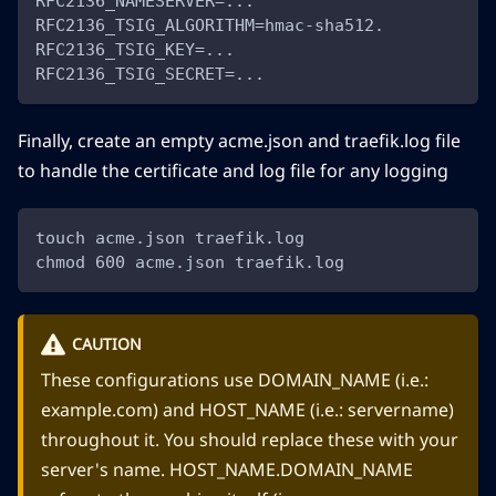
RFC2136_NAMESERVER=...
RFC2136_TSIG_ALGORITHM=hmac-sha512.
RFC2136_TSIG_KEY=...
RFC2136_TSIG_SECRET=...
Finally, create an empty acme.json and traefik.log file
to handle the certificate and log file for any logging
touch acme.json traefik.log
chmod 600 acme.json traefik.log
CAUTION
These configurations use DOMAIN_NAME (i.e.:
example.com) and HOST_NAME (i.e.: servername)
throughout it. You should replace these with your
server's name. HOST_NAME.DOMAIN_NAME