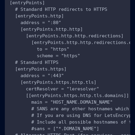
[entryPoints]
  # Standard HTTP redirects to HTTPS
  [entryPoints.http]
    address = ":80"
    [entryPoints.http.http]
      [entryPoints.http.http.redirections]
        [entryPoints.http.http.redirections.en
          to = "https"
          scheme = "https"
  # Standard HTTPS
  [entryPoints.https]
    address = ":443"
    [entryPoints.https.http.tls]
      certResolver = "leresolver"
      [[entryPoints.https.http.tls.domains]]
        main = "HOST_NAME.DOMAIN_NAME"
        # SANS are any other hostnames which T
        # If you are using DNS for LetsEncrypt
        # Include all possible hostnames of th
        #sans = ["*.DOMAIN_NAME"]