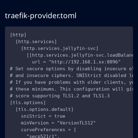
traefik-provider.toml
[http]
  [http.services]
    [http.services.jellyfin-svc]
      [[http.services.jellyfin-svc.loadBalance
        url = "http://192.168.1.xx:8096"
# Set secure options by disabling insecure old
# and insecure ciphers. SNIStrict disabled lea
# If you have problems with older clients, you
# these minimums. This configuration will give
# score supporting TLS1.2 and TLS1.3
[tls.options]
  [tls.options.default]
    sniStrict = true
    minVersion = "VersionTLS12"
    curvePreferences = [
      "secp521r1",