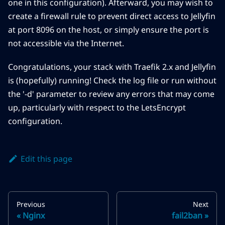
one in this configuration). Afterward, you may wish to
create a firewall rule to prevent direct access to Jellyfin
at port 8096 on the host, or simply ensure the port is
not accessible via the Internet.
Congratulations, your stack with Traefik 2.x and Jellyfin
is (hopefully) running! Check the log file or run without
the '-d' parameter to review any errors that may come
up, particularly with respect to the LetsEncrypt
configuration.
Edit this page
Previous
Next
Nginx
fail2ban