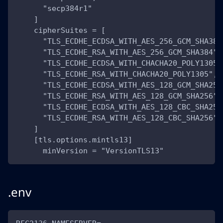
      "secp384r1"
    ]
    cipherSuites = [
      "TLS_ECDHE_ECDSA_WITH_AES_256_GCM_SHA384
      "TLS_ECDHE_RSA_WITH_AES_256_GCM_SHA384",
      "TLS_ECDHE_ECDSA_WITH_CHACHA20_POLY1305"
      "TLS_ECDHE_RSA_WITH_CHACHA20_POLY1305",
      "TLS_ECDHE_ECDSA_WITH_AES_128_GCM_SHA256
      "TLS_ECDHE_RSA_WITH_AES_128_GCM_SHA256",
      "TLS_ECDHE_ECDSA_WITH_AES_128_CBC_SHA256
      "TLS_ECDHE_RSA_WITH_AES_128_CBC_SHA256"
    ]
    [tls.options.mintls13]
      minVersion = "VersionTLS13"
.env