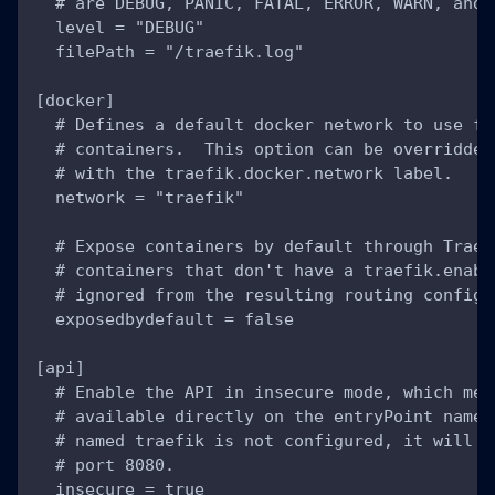
  # are DEBUG, PANIC, FATAL, ERROR, WARN, and 
  level = "DEBUG"
  filePath = "/traefik.log"
[docker]
  # Defines a default docker network to use fo
  # containers.  This option can be overridden
  # with the traefik.docker.network label.
  network = "traefik"
  # Expose containers by default through Traef
  # containers that don't have a traefik.enabl
  # ignored from the resulting routing configu
  exposedbydefault = false
[api]
  # Enable the API in insecure mode, which mea
  # available directly on the entryPoint named
  # named traefik is not configured, it will b
  # port 8080.
  insecure = true