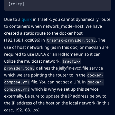
[retry]
Due to a
quirk
in Traefik, you cannot dynamically route
to containers when network_mode=host. We have
created a static route to the docker host
(192.168.1.xx:8096) in
. The
traefik-provider.toml
use of host networking (as in this doc) or macvlan are
required to use DLNA or an HdHomeRun so it can
utilize the multicast network.
traefik-
defines the jellyfin-svc@file service
provider.toml
which we are pointing the router to in the
docker-
file. You can not set a URL in
compose.yml
docker-
which is why we set up this service
compose.yml
externally. Be sure to update the IP address below to
the IP address of the host on the local network (in this
case, 192.168.1.xx).