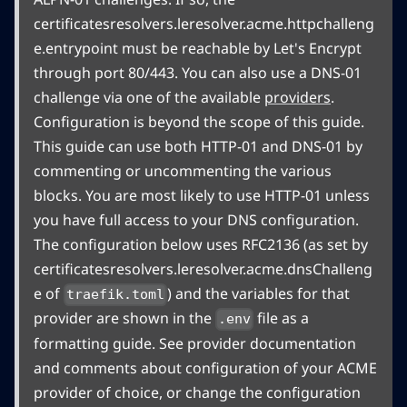
certificatesresolvers.leresolver.acme.httpchalleng
e.entrypoint must be reachable by Let's Encrypt
through port 80/443. You can also use a DNS-01
challenge via one of the available
providers
.
Configuration is beyond the scope of this guide.
This guide can use both HTTP-01 and DNS-01 by
commenting or uncommenting the various
blocks. You are most likely to use HTTP-01 unless
you have full access to your DNS configuration.
The configuration below uses RFC2136 (as set by
certificatesresolvers.leresolver.acme.dnsChalleng
e of
) and the variables for that
traefik.toml
provider are shown in the
file as a
.env
formatting guide. See provider documentation
and comments about configuration of your ACME
provider of choice, or change the configuration