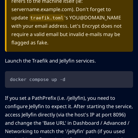
refers to the machine itself (ie:
servername.example.com). Don't forget to
update
's YOU@DOMAIN_NAME
traefik.toml
with your email address. Let's Encrypt does not
require a valid email but invalid e-mails may be
flagged as fake.
Launch the Traefik and Jellyfin services.
docker compose up -d
If you set a PathPrefix (i.e. /jellyfin), you need to
configure Jellyfin to expect it. After starting the service,
access Jellyfin directly (via the host's IP at port 8096)
and change the 'Base URL' in Dashboard / Advanced /
Networking to match the '/jellyfin' path (if you used