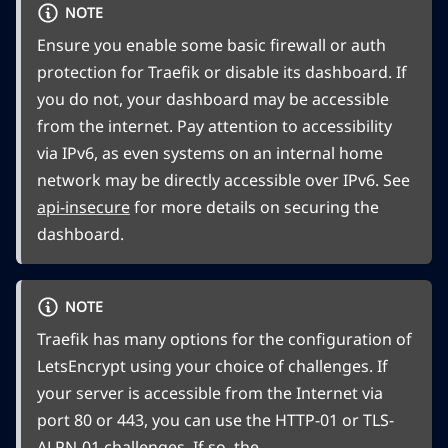
NOTE
Ensure you enable some basic firewall or auth
protection for Traefik or disable its dashboard. If
you do not, your dashboard may be accessible
from the internet. Pay attention to accessibility
via IPv6, as even systems on an internal home
network may be directly accessible over IPv6. See
api-insecure
for more details on securing the
dashboard.
NOTE
Traefik has many options for the configuration of
LetsEncrypt using your choice of challenges. If
your server is accessible from the Internet via
port 80 or 443, you can use the HTTP-01 or TLS-
ALPN-01 challenges. If so, the