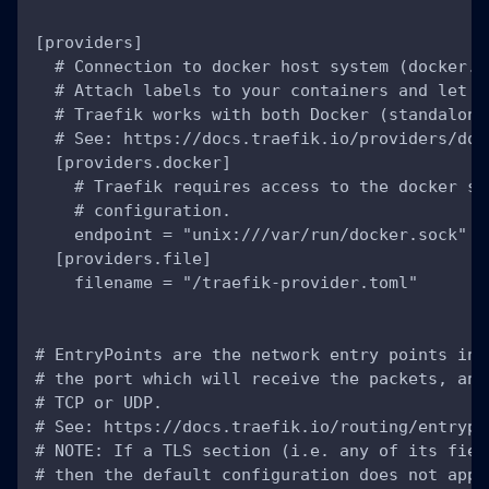
[providers]
  # Connection to docker host system (docker.s
  # Attach labels to your containers and let T
  # Traefik works with both Docker (standalone
  # See: https://docs.traefik.io/providers/doc
  [providers.docker]
    # Traefik requires access to the docker so
    # configuration.
    endpoint = "unix:///var/run/docker.sock"
  [providers.file]
    filename = "/traefik-provider.toml"
# EntryPoints are the network entry points int
# the port which will receive the packets, and
# TCP or UDP.
# See: https://docs.traefik.io/routing/entrypo
# NOTE: If a TLS section (i.e. any of its fiel
# then the default configuration does not appl