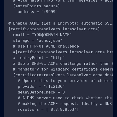
  # Alternate HTTPS Port (for services - accep
  [entryPoints.secure]
    address = ":9999"
# Enable ACME (Let's Encrypt): automatic SSL.
[certificatesresolvers.leresolver.acme]
  email = "YOU@DOMAIN_NAME"
  storage = "acme.json"
  # Use HTTP-01 ACME challenge
  #[certificatesresolvers.leresolver.acme.http
  #  entryPoint = "http"
  # Use a DNS-01 ACME challenge rather than HT
  # Mandatory for wildcard certificate generat
  [certificatesresolvers.leresolver.acme.dnsCh
    # Update this to your provider of choice a
    provider = "rfc2136"
    delayBeforeCheck = 0
    # A DNS server used to check whether the D
    # making the ACME request. Ideally a DNS s
    resolvers = ["8.8.8.8:53"]