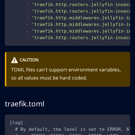
-
'traefik.http.routers.jellyfin-insecur
-
'traefik.http.routers.jellyfin-insecur
-
'traefik.http.middlewares.jellyfin-ins
-
'traefik.http.middlewares.jellyfin-ins
-
'traefik.http.middlewares.jellyfin-ins
-
'traefik.http.routers.jellyfin-insecur
CAUTION
TOML files can't support environment variables,
so all values must be hard coded.
traefik.toml
[log]
  # By default, the level is set to ERROR. Alt