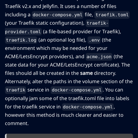
Traefik v2.x and Jellyfin. It uses a number of files
including a
file,
docker-compose.yml
traefik.toml
(your Traefik static configuration),
traefik-
(a file-based provider for Traefik),
provider.toml
(an optional log file),
(the
traefik.log
.env
environment which may be needed for your
ACME/LetsEncrypt providers), and
(the
acme.json
state data for your ACME/LetsEncrypt certificate). The
files should all be created in the
same
directory.
Alternately, alter the paths in the volume section of the
service in
. You can
traefik
docker-compose.yml
optionally jam some of the traefik.toml file into labels
for the traefik service in
,
docker-compose.yml
however this method is much clearer and easier to
comment.