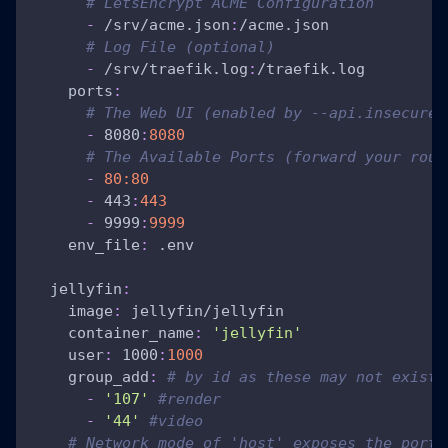
# LetsEncrypt ACME Configuration
-
 /srv/acme.json
:
/acme.json
# Log File (optional)
-
 /srv/traefik.log
:
/traefik.log
ports
:
# The Web UI (enabled by --api.insecure=
-
 8080
:
8080
# The Available Ports (forward your rout
-
80:80
-
 443
:
443
-
 9999
:
9999
env_file
:
 .env
jellyfin
:
image
:
 jellyfin/jellyfin
container_name
:
'jellyfin'
user
:
 1000
:
1000
group_add
:
# by id as these may not exist 
-
'107'
#render
-
'44'
#video
# Network mode of 'host' exposes the ports