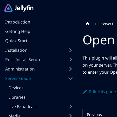
Introduction
Server Gu
Getting Help
Open 
Quick Start
Installation
This plugin will 
Post-Install Setup
on your server. T
Administration
to enter your Ope
Server Guide
Devices
Edit this page
Libraries
Live Broadcast
Previous
Media