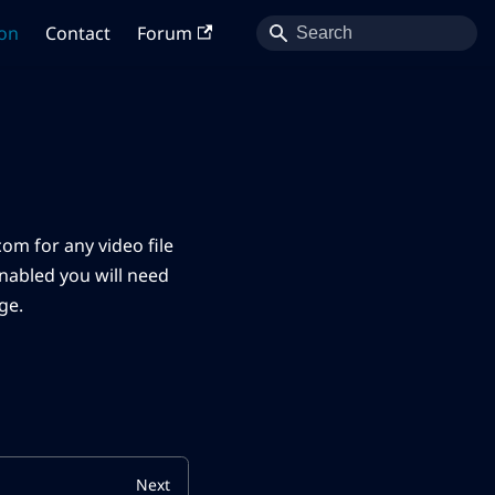
on
Contact
Forum
om for any video file
enabled you will need
ge.
Next