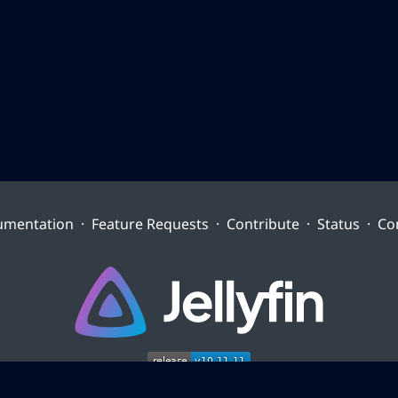
umentation
·
Feature Requests
·
Contribute
·
Status
·
Co
Site content is licensed
CC-BY-ND-4.0