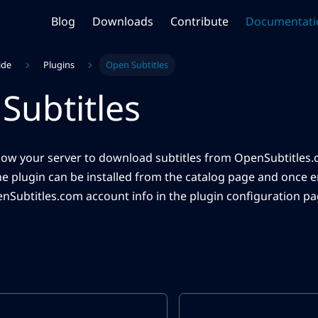
Blog
Downloads
Contribute
Documentati
ide
Plugins
Open Subtitles
Subtitles
allow your server to download subtitles from OpenSubtitles.c
he plugin can be installed from the catalog page and once 
nSubtitles.com account info in the plugin configuration pa