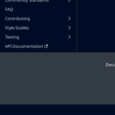
Community Standards
FAQ
Contributing
Style Guides
Testing
API Documentation
Doc