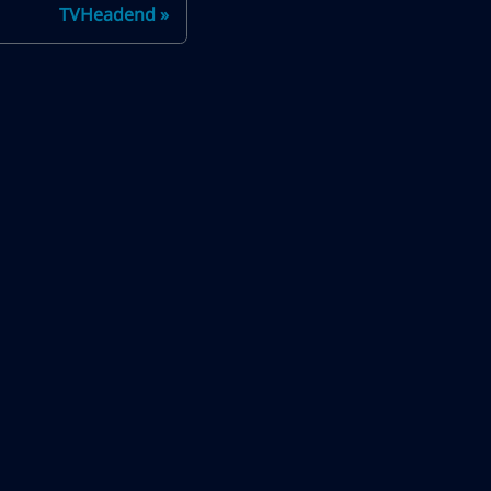
TVHeadend