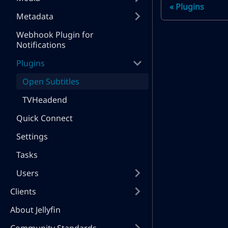
Plugins
Metadata
Webhook Plugin for
Notifications
Plugins
Open Subtitles
TVHeadend
Quick Connect
Settings
Tasks
Users
Clients
About Jellyfin