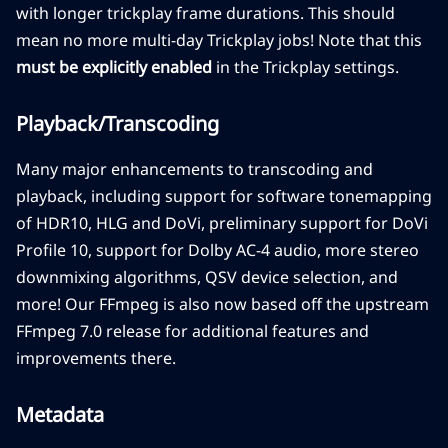
with longer trickplay frame durations. This should
mean no more multi-day Trickplay jobs! Note that this
must be explicitly enabled
in the Trickplay settings.
Playback/Transcoding
Many major enhancements to transcoding and
playback, including support for software tonemapping
of HDR10, HLG and DoVi, preliminary support for DoVi
Profile 10, support for Dolby AC-4 audio, more stereo
downmixing algorithms, QSV device selection, and
more! Our FFmpeg is also now based off the upstream
FFmpeg 7.0 release for additional features and
improvements there.
Metadata