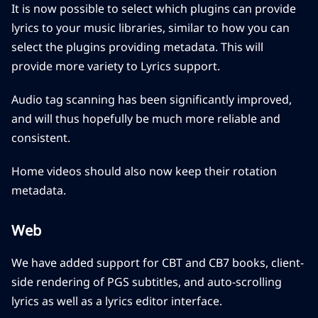
It is now possible to select which plugins can provide
lyrics to your music libraries, similar to how you can
select the plugins providing metadata. This will
provide more variety to Lyrics support.
Audio tag scanning has been significantly improved,
and will thus hopefully be much more reliable and
consistent.
Home videos should also now keep their rotation
metadata.
Web
We have added support for CBT and CB7 books, client-
side rendering of PGS subtitles, and auto-scrolling
lyrics as well as a lyrics editor interface.