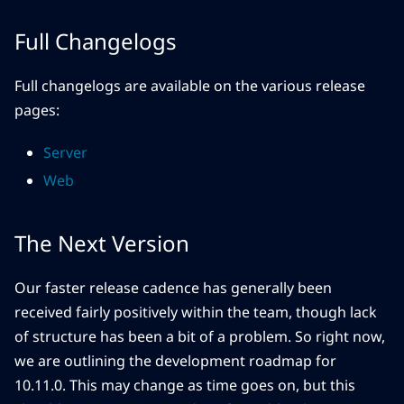
Full Changelogs
Full changelogs are available on the various release
pages:
Server
Web
The Next Version
Our faster release cadence has generally been
received fairly positively within the team, though lack
of structure has been a bit of a problem. So right now,
we are outlining the development roadmap for
10.11.0. This may change as time goes on, but this