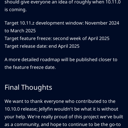
should give everyone an idea of roughly when 10.11.0
is coming.
Target 10.11.z development window: November 2024
to March 2025
Target feature freeze: second week of April 2025
Target release date: end April 2025
A more detailed roadmap will be published closer to
the feature freeze date.
Final Thoughts
We want to thank everyone who contributed to the
10.10.0 release; Jellyfin wouldn't be what it is without
your help. We're really proud of this project we've built
as a community, and hope to continue to be the go-to