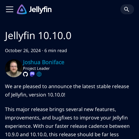
Jellyfin 10.10.0
October 26, 2024
·
6 min read
Joshua Boniface
Project Leader
We are pleased to announce the latest stable release
of Jellyfin, version 10.10.0!
This major release brings several new features,
improvements, and bugfixes to improve your Jellyfin
experience. With our faster release cadence between
10.9.0 and 10.10.0, this release should be far less