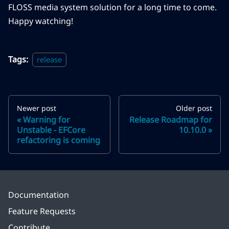
FLOSS media system solution for a long time to come.
Happy watching!
Tags:
release
Newer post
Older post
Warning for
Release Roadmap for
Unstable - EFCore
10.10.0
refactoring is coming
Documentation
Feature Requests
Contribute