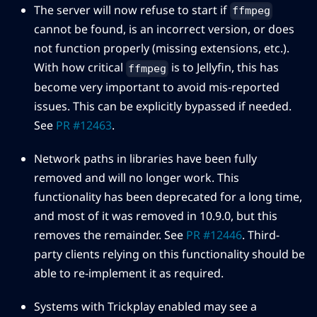
The server will now refuse to start if
ffmpeg
cannot be found, is an incorrect version, or does
not function properly (missing extensions, etc.).
With how critical
is to Jellyfin, this has
ffmpeg
become very important to avoid mis-reported
issues. This can be explicitly bypassed if needed.
See
PR #12463
.
Network paths in libraries have been fully
removed and will no longer work. This
functionality has been deprecated for a long time,
and most of it was removed in 10.9.0, but this
removes the remainder. See
PR #12446
. Third-
party clients relying on this functionality should be
able to re-implement it as required.
Systems with Trickplay enabled may see a