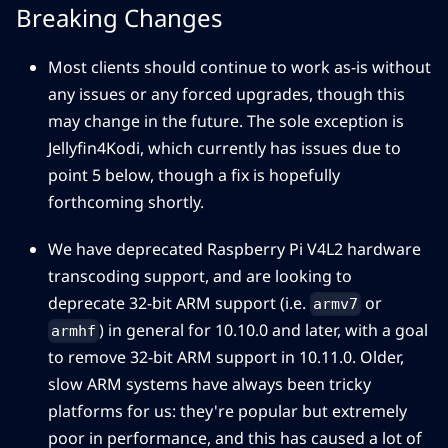
Breaking Changes
Most clients should continue to work as-is without
any issues or any forced upgrades, though this
may change in the future. The sole exception is
Jellyfin4Kodi, which currently has issues due to
point 5 below, though a fix is hopefully
forthcoming shortly.
We have deprecated Raspberry Pi V4L2 hardware
transcoding support, and are looking to
deprecate 32-bit ARM support (i.e.
or
armv7
) in general for 10.10.0 and later, with a goal
armhf
to remove 32-bit ARM support in 10.11.0. Older,
slow ARM systems have always been tricky
platforms for us: they're popular but extremely
poor in performance, and this has caused a lot of