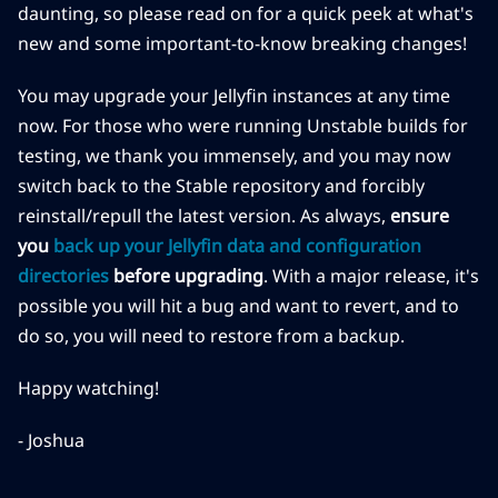
daunting, so please read on for a quick peek at what's
new and some important-to-know breaking changes!
You may upgrade your Jellyfin instances at any time
now. For those who were running Unstable builds for
testing, we thank you immensely, and you may now
switch back to the Stable repository and forcibly
reinstall/repull the latest version. As always,
ensure
you
back up your Jellyfin data and configuration
directories
before upgrading
. With a major release, it's
possible you will hit a bug and want to revert, and to
do so, you will need to restore from a backup.
Happy watching!
- Joshua