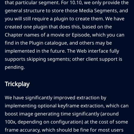
that particular segment. For 10.10, we only provide the
general structure to store those Media Segments, and
you will still require a plugin to create them. We have
created one plugin that does this, based on the
Chapter names of a movie or Episode, which you can
find in the Plugin catalogue, and others may be
implemented in the future. The Web interface fully
supports skipping segments; other client support is
pending.
Trickplay
We have significantly improved extraction by
implementing optional keyframe extraction, which can
boost image generating time significantly (around
100x, depending on configuration) at the cost of some
frame accuracy, which should be fine for most users