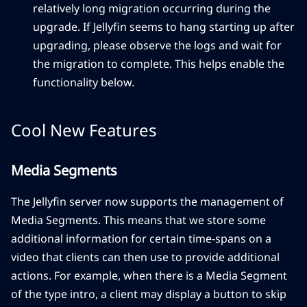
relatively long migration occurring during the
upgrade. If Jellyfin seems to hang starting up after
upgrading, please observe the logs and wait for
the migration to complete. This helps enable the
functionality below.
Cool New Features
Media Segments
The Jellyfin server now supports the management of
Media Segments. This means that we store some
additional information for certain time-spans on a
video that clients can then use to provide additional
actions. For example, when there is a Media Segment
of the type intro, a client may display a button to skip