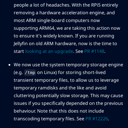
people a lot of headaches. With the RPi5 entirely
removing a hardware acceleration engine, and
most ARM single-board computers now
supporting ARM64, we are taking this action now
to ensure it's widely known. If you are running
Jellyfin on old ARM hardware, now is the time to
start
looking at an upgrade
. See
PR #1148
.
We now use the system temporary storage engine
(e.g.
on Linux) for storing short-lived
/tmp
transient temporary files, to allow us to leverage
temporary ramdisks and the like and avoid
cluttering potentially slow storage. This may cause
issues if you specifically depended on the previous
behaviour. Note that this does not include
transcoding temporary files. See
PR #12226
.