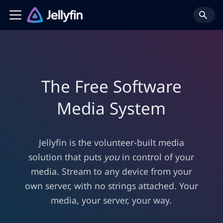
The Free Software
Media System
Jellyfin is the volunteer-built media
solution that puts
you
in control of your
media. Stream to any device from your
own server, with no strings attached. Your
media, your server, your way.