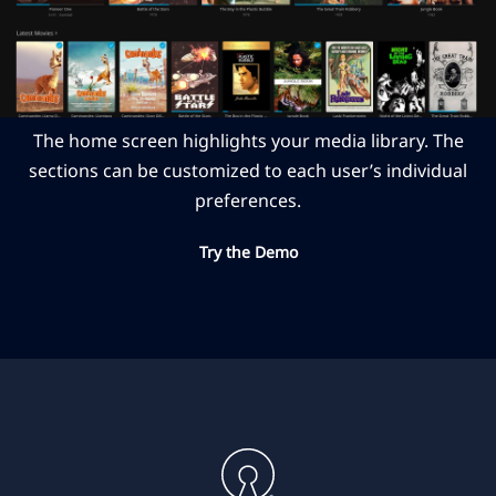
The home screen highlights your media library. The
sections can be customized to each user’s individual
preferences.
Try the Demo