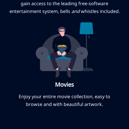
gain access to the leading free-software
entertainment system, bells
and
whistles included.
Movies
Enjoy your entire movie collection, easy to
browse and with beautiful artwork.