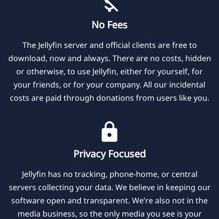
No Fees
The Jellyfin server and official clients are free to
download, now and always. There are no costs, hidden
or otherwise, to use Jellyfin, either for yourself, for
your friends, or for your company. All our incidental
costs are paid through donations from users like you.
Privacy Focused
Jellyfin has no tracking, phone-home, or central
servers collecting your data. We believe in keeping our
software open and transparent. We’re also not in the
media business, so the only media you see is your