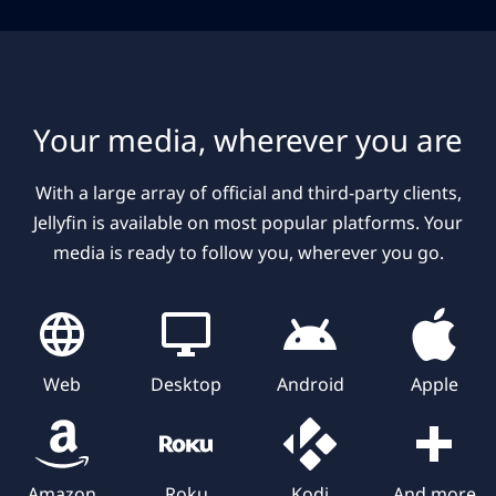
Your media, wherever you are
With a large array of official and third-party clients,
Jellyfin is available on most popular platforms. Your
media is ready to follow you, wherever you go.
Web
Desktop
Android
Apple
Amazon
Roku
Kodi
And more