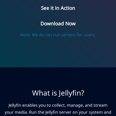
See it in Action
Download Now
Note: We do not run servers for users.
What is Jellyfin?
Jellyfin enables you to collect, manage, and stream
your media. Run the Jellyfin server on your system and