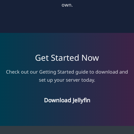
own.
Get Started Now
Check out our Getting Started guide to download and
set up your server today.
Download Jellyfin