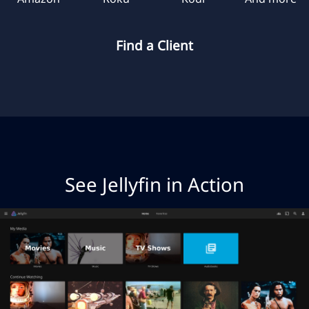
Find a Client
See Jellyfin in Action