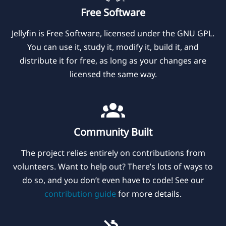
Free Software
Jellyfin is Free Software, licensed under the GNU GPL.
You can use it, study it, modify it, build it, and
distribute it for free, as long as your changes are
licensed the same way.
Community Built
The project relies entirely on contributions from
volunteers. Want to help out? There’s lots of ways to
do so, and you don’t even have to code! See our
contribution guide
for more details.