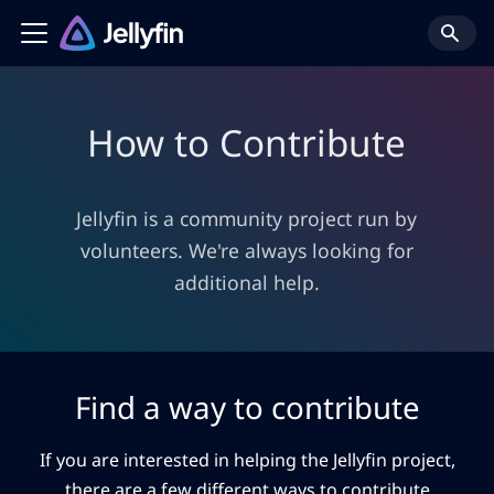
How to Contribute
Jellyfin is a community project run by
volunteers. We're always looking for
additional help.
Find a way to contribute
If you are interested in helping the Jellyfin project,
there are a few different ways to contribute