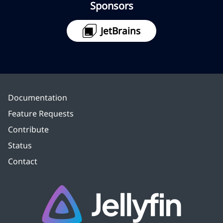
Sponsors
JetBrains
Documentation
Feature Requests
Contribute
Status
Contact