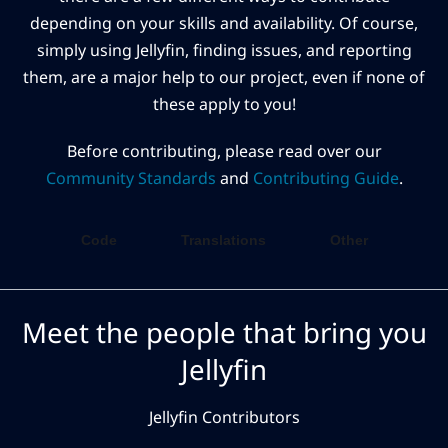
depending on your skills and availability. Of course,
simply using Jellyfin, finding issues, and reporting
them, are a major help to our project, even if none of
these apply to you!
Before contributing, please read over our
Community Standards
and
Contributing Guide
.
Code
Translations
Other
Meet the people that bring you
Jellyfin
Jellyfin Contributors