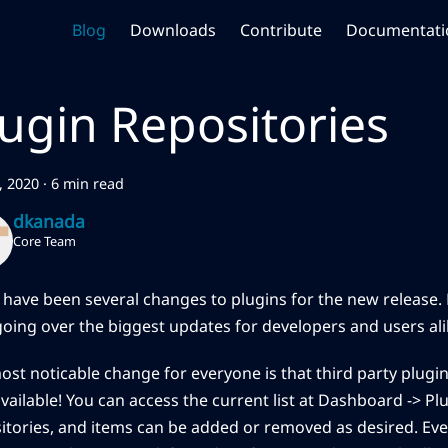
Blog
Downloads
Contribute
Documentati
lugin Repositories
7, 2020
·
6 min read
dkanada
Core Team
 have been several changes to plugins for the new release. 
going over the biggest updates for developers and users ali
ost noticable change for everyone is that third party plugin
ailable! You can access the current list at Dashboard -> Plu
itories, and items can be added or removed as desired. Even