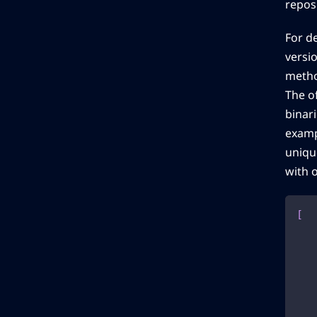
reposi
For d
versio
method
The o
binari
examp
unique
with 
[