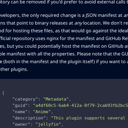
tory can be removed if you'd prefer to avoid external calls t
evelopers, the only required change is a JSON manifest at
a
ns that point to binary releases at
any
location. We don't re
 for hosting these files, as that would go against the ideal
fficial repository uses nginx for the manifest and GitHub Re
es, but you could potentially host the manifest on GitHub as
le manifest with all the properties. Please note that the G
 (both in the manifest and the plugin itself) if you want to 
other plugins.
{
"category"
:
"Metadata"
,
"guid"
:
"a4df60c5-6ab4-412a-8f79-2cab93fb2bc5
"name"
:
"Anime"
,
"description"
:
"This plugin supports several
"owner"
:
"jellyfin"
,