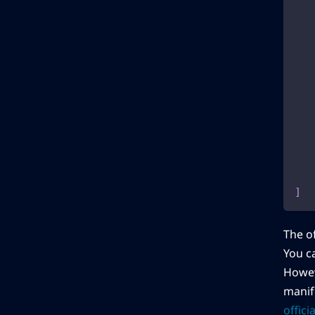
]
The of
You c
Howeve
manife
offic