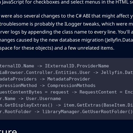
la JavaScript for checkboxes and select menus in the HTML s
 were also several changes to the C# ABI that might affect 
troublesome is probably the ILogger tweaks, which were 
rver logs by appending the class name to every line. You'll a
hanges caused by the new database migration (Jellyfin.Data
pace for these objects) and a few unrelated items.
ternalID.Name -> IExternalID.ProviderName
iaBrowser.Controller.Entities.User -> Jellyfin.Dat
adataProviders -> MetadataProvider
pressionMethod -> CompressionMethods
uestContentBytes = request -> RequestContent = Enc
r.Name -> User.Username
m.GetDisplayExtras() -> item.GetExtras(BaseItem.Di
r.RootFolder -> libraryManager.GetUserRootFolder()
ture