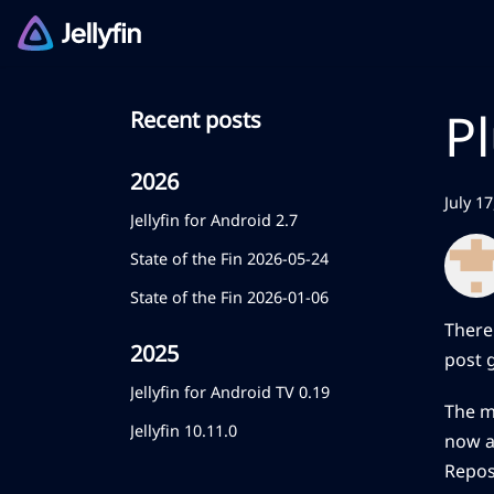
P
Recent posts
2026
July 1
Jellyfin for Android 2.7
State of the Fin 2026-05-24
State of the Fin 2026-01-06
There
2025
post 
Jellyfin for Android TV 0.19
The m
Jellyfin 10.11.0
now av
Repos