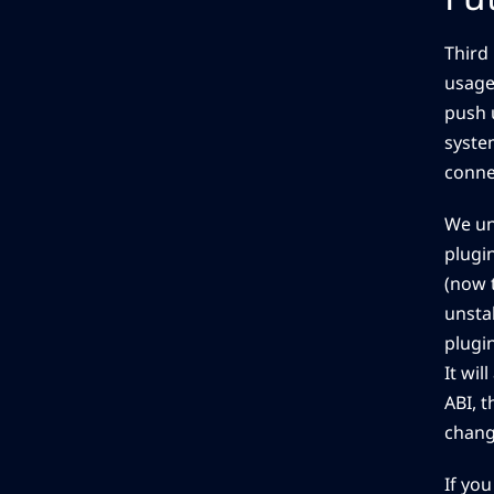
Third 
usage
push 
system
connec
We un
plugi
(now 
unstab
plugi
It wil
ABI, t
chang
If you