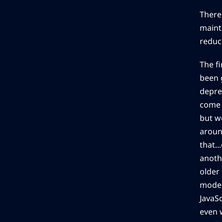
There
mainta
reduc
The f
been 
depre
come 
but we
aroun
that..
anoth
older
moder
JavaS
even w