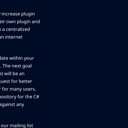
ly increase plugin
heir own plugin and
 a centralized
an internet
ate within your
. The next goal
) will be an
quest for better
r for many users.
pository for the C#
 against any
 our mailing list