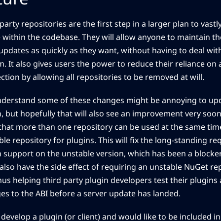
party repositories are the first step in a larger plan to vast
 within the codebase. They will allow anyone to maintain t
updates as quickly as they want, without having to deal with
. It also gives users the power to reduce their reliance on 
tion by allowing all repositories to be removed at will.
derstand some of these changes might be annoying to upd
n, but hopefully that will also see an improvement very soon
that more than one repository can be used at the same time
le repository for plugins. This will fix the long-standing re
n support on the unstable version, which has been a blocke
l also have the side effect of requiring an unstable NuGet re
hus helping third party plugin developers test their plugins
es to the ABI before a server update has landed.
 develop a plugin (or client) and would like to be included in