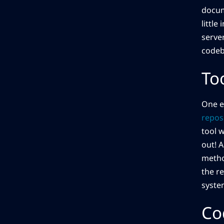
docume
little
serve
codeb
To
One e
repos
tool 
out! 
metho
the r
syste
Co