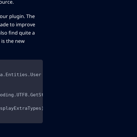
ource.
your plugin. The
made to improve
lso find quite a
 is the new
a.Entities.User
oding.UTF8.GetString(request)
splayExtraTypes)