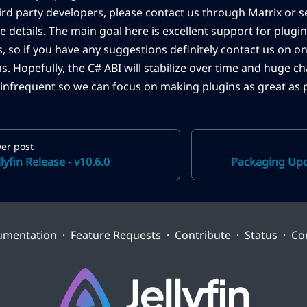
hird party developers, please contact us through Matrix or s
e details. The main goal here is excellent support for plugin
s, so if you have any suggestions definitely contact us on o
s. Hopefully, the C# ABI will stabilize over time and huge 
infrequent so we can focus on making plugins as great as p
er post
llyfin Release - v10.6.0
Packaging Upda
umentation
·
Feature Requests
·
Contribute
·
Status
·
Co