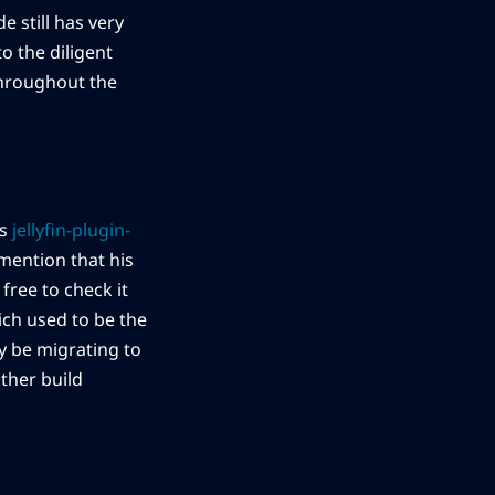
e still has very
to the diligent
throughout the
is
jellyfin-plugin-
mention that his
free to check it
ich used to be the
y be migrating to
ther build