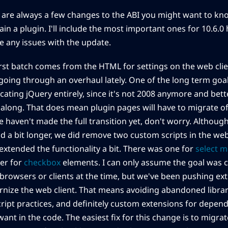
 are always a few changes to the ABI you might want to kn
in a plugin. I'll include the most important ones for 10.6.0
e any issues with the update.
irst batch comes from the HTML for settings on the web clie
going through an overhaul lately. One of the long term goal
cating jQuery entirely, since it's not 2008 anymore and bett
along. That does mean plugin pages will have to migrate off
 haven't made the full transition yet, don't worry. Although 
d a bit longer, we did remove two custom scripts in the we
.extended the functionality a bit. There was one for
select 
er for
checkbox
elements. I can only assume the goal was c
 browsers or clients at the time, but we've been pushing ex
nize the web client. That means avoiding abandoned librari
cript practices, and definitely custom extensions for depen
ant in the code. The easiest fix for this change is to migra