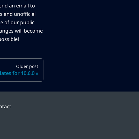
end an email to
s and unofficial
ne of our public
changes will become
ossible!
Older post
tes for 10.6.0
ntact