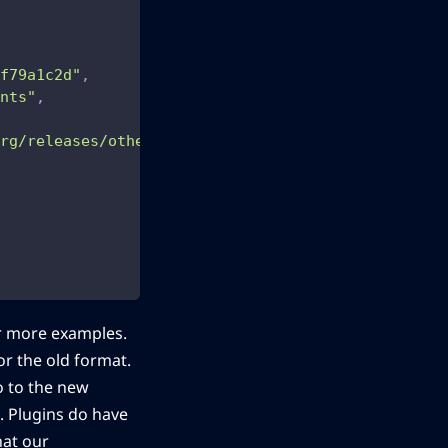
f79a1c2d"
,
nts"
,
rg/releases/other/whats-this-plugin.zip.gif"
,
r more examples.
r the old format.
go to the new
s. Plugins do have
hat our