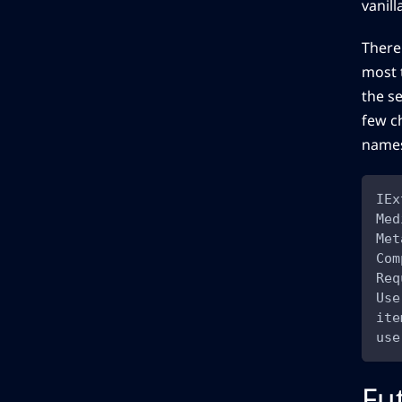
vanil
There
most 
the se
few c
names
IEx
Med
Met
Com
Req
Use
ite
use
Fu