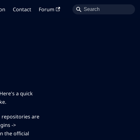
on
Contact
Forum
Here's a quick
ke.
 repositories are
gins ->
 the official