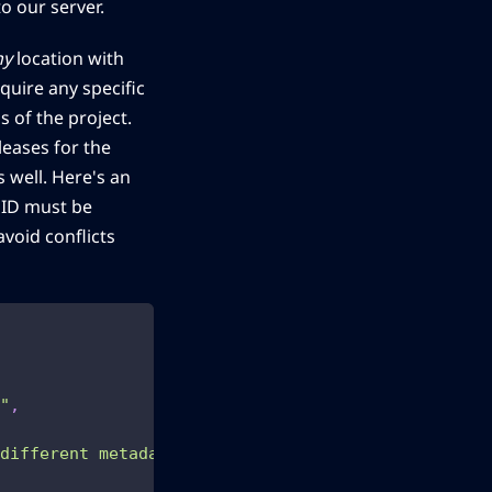
o our server.
ny
location with
quire any specific
s of the project.
leases for the
 well. Here's an
UID must be
avoid conflicts
"
,
 different metadata providers and options for orga