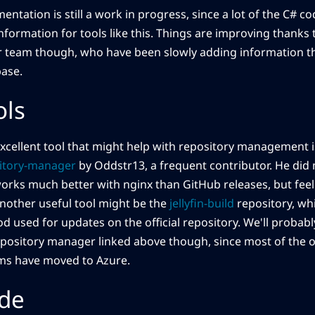
ntation is still a work in progress, since a lot of the C# cod
 information for tools like this. Things are improving thanks 
r team though, who have been slowly adding information 
ase.
ols
xcellent tool that might help with repository management 
itory-manager
by Oddstr13, a frequent contributor. He did 
works much better with nginx than GitHub releases, but feel 
Another useful tool might be the
jellyfin-build
repository, wh
d used for updates on the official repository. We'll probabl
epository manager linked above though, since most of the o
ms have moved to Azure.
de