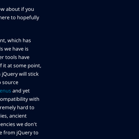
ow about if you
 here to hopefully
nt, which has
s we have is
er tools have
 it at some point,
jQuery will stick
b source
menus
and yet
ompatibility with
tremely hard to
es, ancient
dencies we don't
te from jQuery to