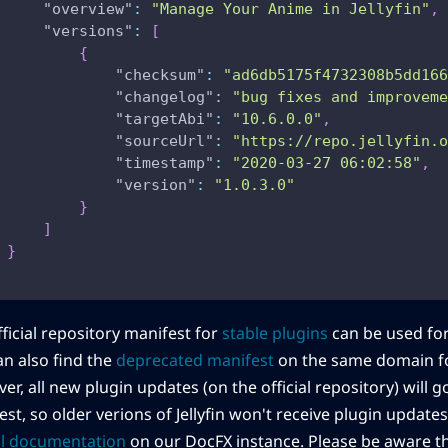
"overview"
:
"Manage Your Anime in Jellyfin"
,
"versions"
:
[
{
"checksum"
:
"ad6db5175f4732308b5dd166
"changelog"
:
"bug fixes and improveme
"targetAbi"
:
"10.6.0.0"
,
"sourceUrl"
:
"https://repo.jellyfin.o
"timestamp"
:
"2020-03-27 06:02:58"
,
"version"
:
"1.0.3.0"
}
]
}
ficial repository manifest for
stable plugins
can be used fo
an also find the
deprecated manifest
on the same domain fo
r, all new plugin updates (on the official repository) will 
st, so older verions of Jellyfin won't receive plugin update
ial documentation
on our DocFX instance. Please be aware t