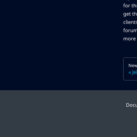
for t
get th
client
forum
more 
New
Je
Doc