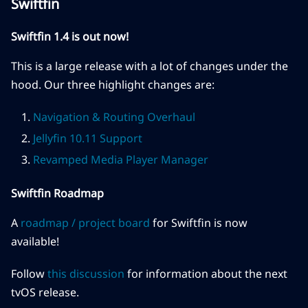
Swiftfin
Swiftfin 1.4 is out now!
This is a large release with a lot of changes under the
hood. Our three highlight changes are:
Navigation & Routing Overhaul
Jellyfin 10.11 Support
Revamped Media Player Manager
Swiftfin Roadmap
A
roadmap / project board
for Swiftfin is now
available!
Follow
this discussion
for information about the next
tvOS release.