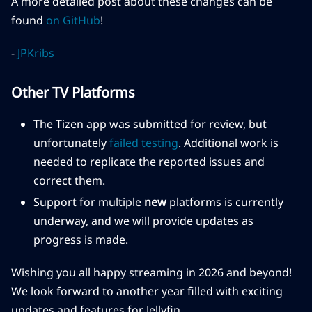
A more detailed post about these changes can be
found
on GitHub
!
-
JPKribs
Other TV Platforms
The Tizen app was submitted for review, but
unfortunately
failed testing
. Additional work is
needed to replicate the reported issues and
correct them.
Support for multiple
new
platforms is currently
underway, and we will provide updates as
progress is made.
Wishing you all happy streaming in 2026 and beyond!
We look forward to another year filled with exciting
updates and features for Jellyfin.