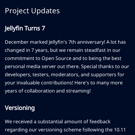
Project Updates
Jellyfin Turns 7
December marked Jellyfin's 7th anniversary! A lot has
changed in 7 years, but we remain steadfast in our
commitment to Open Source and to being the best
personal media server out there. Special thanks to our
developers, testers, moderators, and supporters for
your invaluable contributions! Here's to many more
years of collaboration and streaming!
Versioning
We received a substantial amount of feedback
regarding our versioning scheme following the 10.11