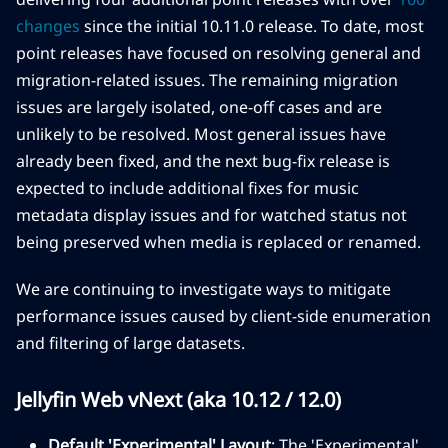
changes
since the initial 10.11.0 release. To date, most
point releases have focused on resolving general and
migration-related issues. The remaining migration
issues are largely isolated, one-off cases and are
unlikely to be resolved. Most general issues have
already been fixed, and the next bug-fix release is
expected to include additional fixes for music
metadata display issues and for watched status not
being preserved when media is replaced or renamed.
We are continuing to investigate ways to mitigate
performance issues caused by client-side enumeration
and filtering of large datasets.
Jellyfin Web vNext (aka 10.12 / 12.0)
Default 'Experimental' Layout
: The 'Experimental'