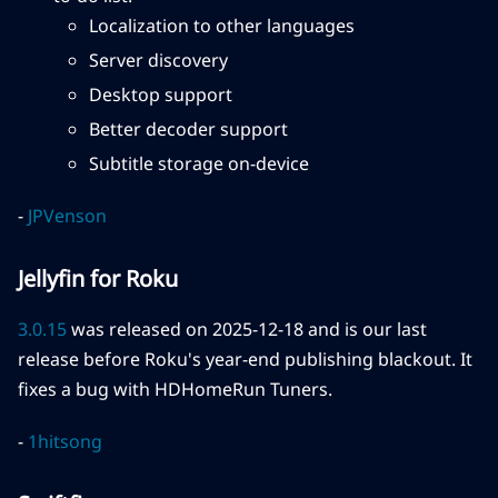
Localization to other languages
Server discovery
Desktop support
Better decoder support
Subtitle storage on-device
-
JPVenson
Jellyfin for Roku
3.0.15
was released on 2025-12-18 and is our last
release before Roku's year-end publishing blackout. It
fixes a bug with HDHomeRun Tuners.
-
1hitsong