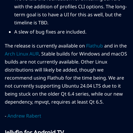
with the addition of profiles CLI options. The long-
term goal is to have a UI for this as well, but the
timeline is TBD.
A slew of bug fixes are included.
The release is currently available on
Flathub
and in the
Arch Linux AUR
. Stable builds for Windows and macOS
builds are not currently available. Other Linux
distributions will likely be added, though we
recommend using Flathub for the time being. We are
not currently supporting Ubuntu 24.04 LTS due to it
being stuck on the older Qt 6.4 series, while our new
dependency, mpvqt, requires at least Qt 6.5.
-
Andrew Rabert
Jellyfin for Android TV