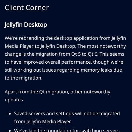
Client Corner
Jellyfin Desktop
We're rebranding the desktop application from Jellyfin
Media Player to Jellyfin Desktop. The most noteworthy
change is the migration from Qt 5 to Qt 6. This seems
to have improved overall performance, though we're
still working out issues regarding memory leaks due
to the migration.
Apart from the Qt migration, other noteworthy
updates.
Saved servers and settings will not be migrated
from Jellyfin Media Player.
We've laid the foundation for switching servers