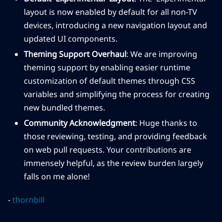
layout is now enabled by default for all non-TV
devices, introducing a new navigation layout and
updated UI components.
Theming Support Overhaul
: We are improving
theming support by enabling easier runtime
customization of default themes through CSS
variables and simplifying the process for creating
new bundled themes.
Community Acknowledgment
: Huge thanks to
those reviewing, testing, and providing feedback
on web pull requests. Your contributions are
immensely helpful, as the review burden largely
falls on me alone!
-
thornbill