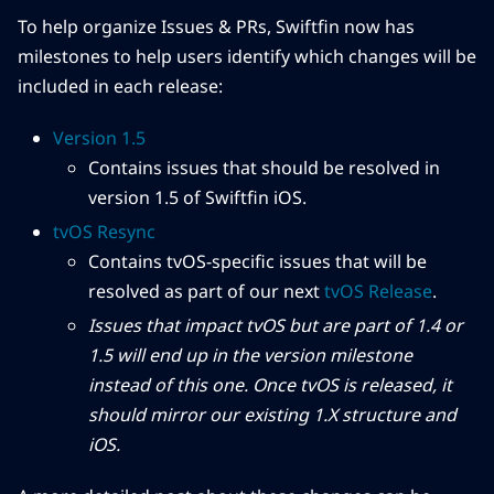
To help organize Issues & PRs, Swiftfin now has
milestones to help users identify which changes will be
included in each release:
Version 1.5
Contains issues that should be resolved in
version 1.5 of Swiftfin iOS.
tvOS Resync
Contains tvOS-specific issues that will be
resolved as part of our next
tvOS Release
.
Issues that impact tvOS but are part of 1.4 or
1.5 will end up in the version milestone
instead of this one. Once tvOS is released, it
should mirror our existing 1.X structure and
iOS.