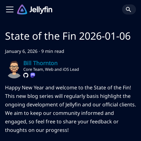
State of the Fin 2026-01-06
January 6, 2026
·
9 min read
Bill Thornton
Core Team, Web and iOS Lead
Happy New Year and welcome to the State of the Fin!
This new blog series will regularly basis highlight the
ongoing development of Jellyfin and our official clients.
We aim to keep our community informed and
engaged, so feel free to share your feedback or
thoughts on our progress!