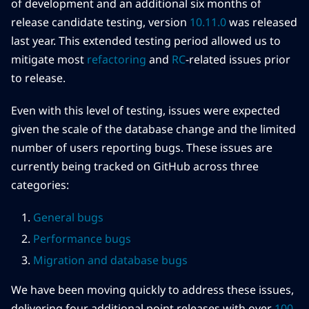
of development and an additional six months of
release candidate testing, version
10.11.0
was released
last year. This extended testing period allowed us to
mitigate most
refactoring
and
RC
-related issues prior
to release.
Even with this level of testing, issues were expected
given the scale of the database change and the limited
number of users reporting bugs. These issues are
currently being tracked on GitHub across three
categories:
General bugs
Performance bugs
Migration and database bugs
We have been moving quickly to address these issues,
delivering four additional point releases with over
100