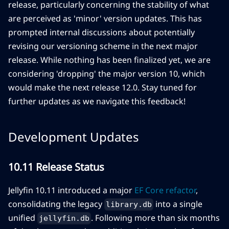
release, particularly concerning the stability of what
are perceived as 'minor' version updates. This has
prompted internal discussions about potentially
revising our versioning scheme in the next major
release. While nothing has been finalized yet, we are
considering 'dropping' the major version 10, which
would make the next release 12.0. Stay tuned for
further updates as we navigate this feedback!
Development Updates
10.11 Release Status
Jellyfin 10.11 introduced a major
EF Core refactor
,
consolidating the legacy
into a single
library.db
unified
. Following more than six months
jellyfin.db