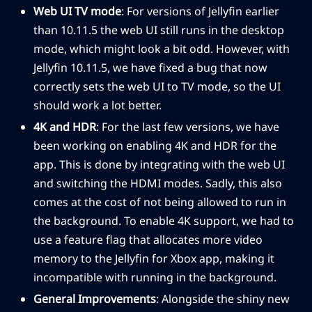
Web UI TV mode
: For versions of Jellyfin earlier
than 10.11.5 the web UI still runs in the desktop
mode, which might look a bit odd. However, with
Jellyfin 10.11.5, we have fixed a bug that now
correctly sets the web UI to TV mode, so the UI
should work a lot better.
4K and HDR
: For the last few versions, we have
been working on enabling 4K and HDR for the
app. This is done by integrating with the web UI
and switching the HDMI modes. Sadly, this also
comes at the cost of not being allowed to run in
the background. To enable 4K support, we had to
use a feature flag that allocates more video
memory to the Jellyfin for Xbox app, making it
incompatible with running in the background.
General Improvements
: Alongside the shiny new