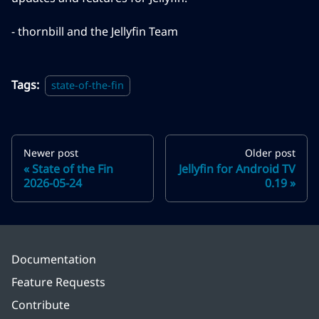
- thornbill and the Jellyfin Team
Tags:
state-of-the-fin
Newer post
Older post
State of the Fin
Jellyfin for Android TV
2026-05-24
0.19
Documentation
Feature Requests
Contribute