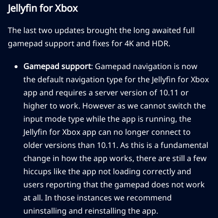
Jellyfin for Xbox
The last two updates brought the long awaited full
gamepad support and fixes for 4K and HDR.
Gamepad support
: Gamepad navigation is now
the default navigation type for the Jellyfin for Xbox
app and requires a server version of 10.11 or
higher to work. However as we cannot switch the
input mode type while the app is running, the
Jellyfin for Xbox app can no longer connect to
older versions than 10.11. As this is a fundamental
change in how the app works, there are still a few
hiccups like the app not loading correctly and
users reporting that the gamepad does not work
at all. In those instances we recommend
uninstalling and reinstalling the app.