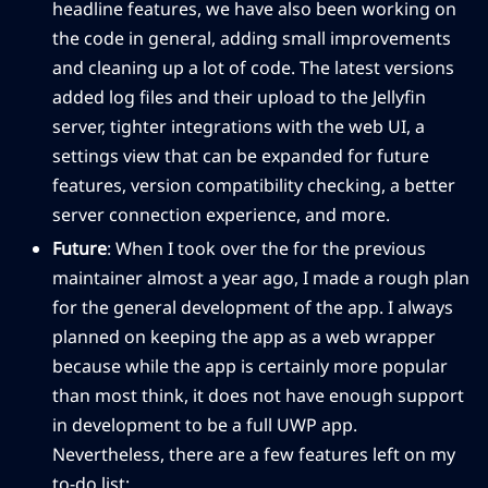
headline features, we have also been working on
the code in general, adding small improvements
and cleaning up a lot of code. The latest versions
added log files and their upload to the Jellyfin
server, tighter integrations with the web UI, a
settings view that can be expanded for future
features, version compatibility checking, a better
server connection experience, and more.
Future
: When I took over the for the previous
maintainer almost a year ago, I made a rough plan
for the general development of the app. I always
planned on keeping the app as a web wrapper
because while the app is certainly more popular
than most think, it does not have enough support
in development to be a full UWP app.
Nevertheless, there are a few features left on my
to-do list: