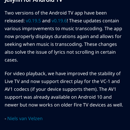
Two versions of the Android TV app have been
released:
v0.19.5
and
v0.19.6
! These updates contain
various improvements to music transcoding. The app
now properly displays durations again and allows for
seeking when music is transcoding. These changes
also solve the issue of lyrics not scrolling in certain
cases.
For video playback, we have improved the stability of
Live TV and now support direct play for the VC-1 and
AV1 codecs (if your device supports them). The AV1
support was already available on Android 10 and
newer but now works on older Fire TV devices as well.
-
Niels van Velzen