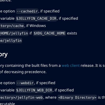
e option
, if specified
--cachedir
variable
, if specified
$JELLYFIN_CACHE_DIR
, if Windows
ctory>/cache
if
exists
_HOME/jellyfin
$XDG_CACHE_HOME
he/jellyfin
ory
ory containing the built files from a
web client
release. It is
 of decreasing precedence.
e option
, if specified
--webdir
variable
, if specified
$JELLYFIN_WEB_DIR
, where
is t
rectory>/jellyfin-web
<Binary Directory>
xecutable