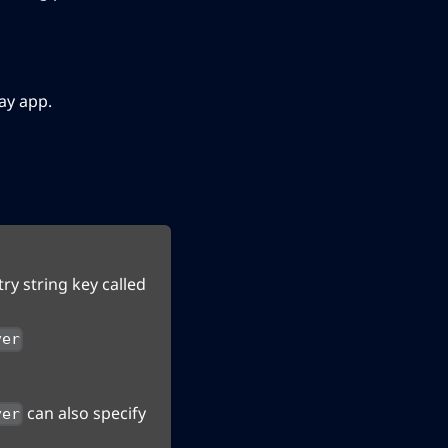
ay app.
ry string key called
ver
can also specify
ver