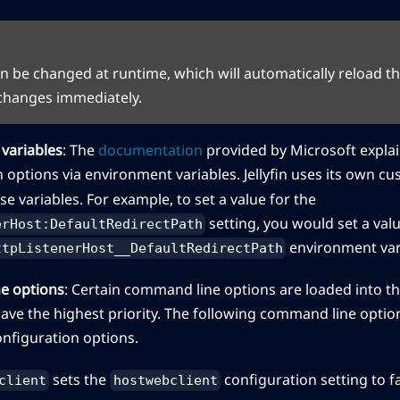
can be changed at runtime, which will automatically reload t
 changes immediately.
variables
: The
documentation
provided by Microsoft explai
 options via environment variables. Jellyfin uses its own c
ese variables. For example, to set a value for the
setting, you would set a valu
erHost:DefaultRedirectPath
environment var
ttpListenerHost__DefaultRedirectPath
e options
: Certain command line options are loaded into t
ave the highest priority. The following command line opti
onfiguration options.
sets the
configuration setting to f
client
hostwebclient