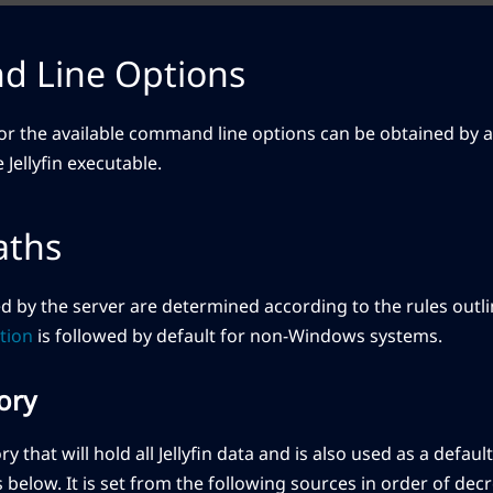
 Line Options
r the available command line options can be obtained by 
Jellyfin executable.
aths
ed by the server are determined according to the rules outli
tion
is followed by default for non-Windows systems.
ory
ory that will hold all Jellyfin data and is also used as a defau
below. It is set from the following sources in order of de