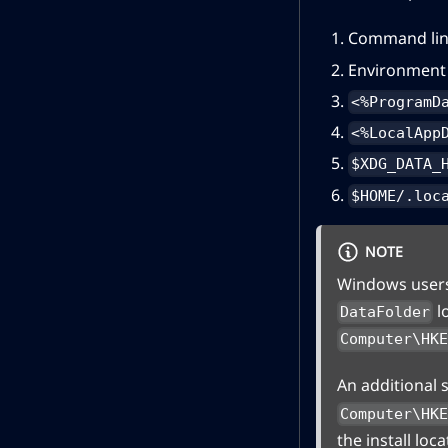
Command lin
Environment 
<%ProgramD
<%LocalApp
$XDG_DATA_
$HOME/.loc
NOTE
Windows users 
l
DataFolder
Computer\HK
An additional 
Computer\HK
the install loca