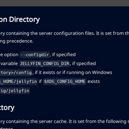
on Directory
ory containing the server configuration files. It is set from 
ing precedence.
e option
, if specified
--configdir
variable
, if specified
JELLYFIN_CONFIG_DIR
, if it exists or if running on Windows
ctory>/config
if
exists
G_HOME/jellyfin
$XDG_CONFIG_HOME
fig/jellyfin
ctory
ory containing the server cache. It is set from the following
dence.