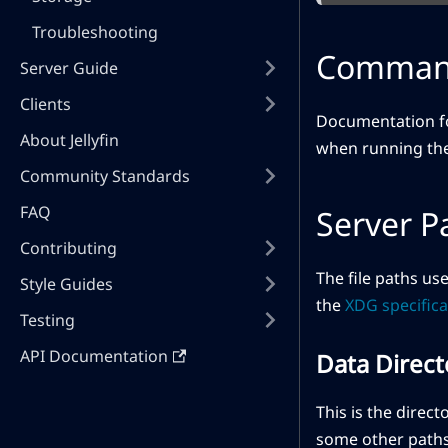
Troubleshooting
Command
Server Guide
Clients
Documentation fo
About Jellyfin
when running the 
Community Standards
FAQ
Server P
Contributing
The file paths us
Style Guides
the
XDG specifica
Testing
API Documentation
Data Direct
This is the direct
some other paths 