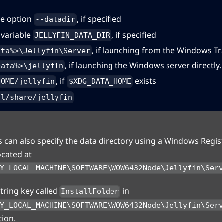
e option
, if specified
--datadir
variable
, if specified
JELLYFIN_DATA_DIR
, if launching from the Windows Tr
ata%>\Jellyfin\Server
, if launching the Windows server directly.
Data%>\jellyfin
, if
exists
HOME/jellyfin
$XDG_DATA_HOME
al/share/jellyfin
can also specify the data directory using a Windows Regist
ocated at
EY_LOCAL_MACHINE\SOFTWARE\WOW6432Node\Jellyfin\Ser
string key called
in
InstallFolder
EY_LOCAL_MACHINE\SOFTWARE\WOW6432Node\Jellyfin\Ser
tion.