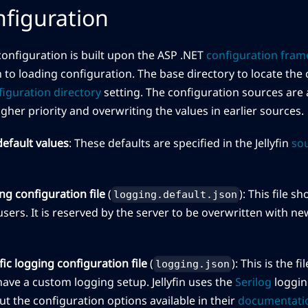
figuration
onfiguration is built upon the ASP .NET
configuration fra
 to loading configuration. The base directory to locate the c
figuration directory
setting. The configuration sources are a
gher priority and overwriting the values in earlier sources.
efault values
: These defaults are specified in the Jellyfin
so
ng configuration file
(
): This file 
logging.default.json
sers. It is reserved by the server to be overwritten with n
ic logging configuration file
(
): This is the 
logging.json
ave a custom logging setup. Jellyfin uses the
Serilog
loggin
t the configuration options available in their
documentati