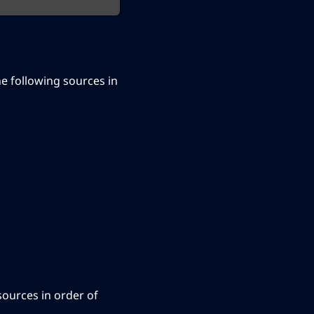
the following sources in
 sources in order of