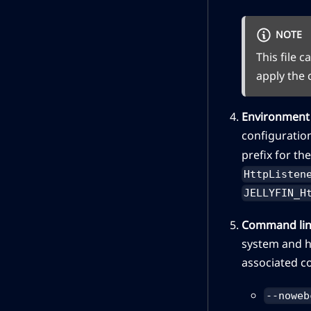
NOTE
This file 
apply the
Environment 
configuration
prefix for th
HttpListen
JELLYFIN_H
Command lin
system and h
associated c
--noweb