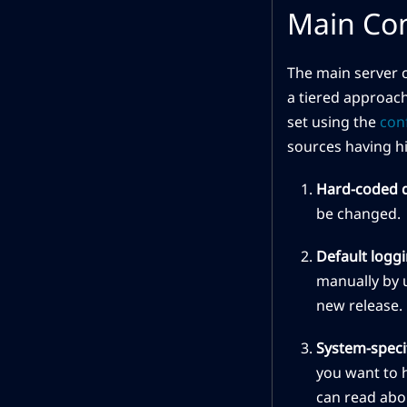
Main Con
The main server c
a tiered approach
set using the
con
sources having hi
Hard-coded d
be changed.
Default loggi
manually by u
new release.
System-specif
you want to h
can read abou