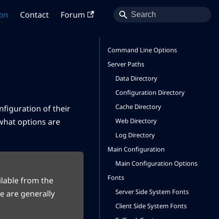
on
Contact
Forum
Command Line Options
Server Paths
Data Directory
Configuration Directory
Cache Directory
nfiguration of their
Web Directory
 what options are
Log Directory
Main Configuration
Main Configuration Options
Fonts
lable from the
Server Side System Fonts
e are generally
Client Side System Fonts