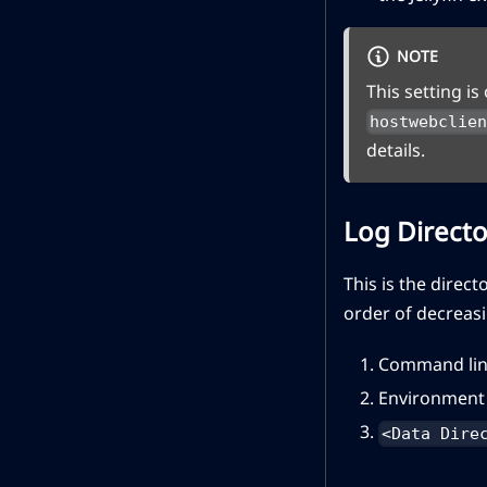
NOTE
This setting i
hostwebclie
details.
Log Directo
This is the direct
order of decreas
Command lin
Environment 
<Data Dire