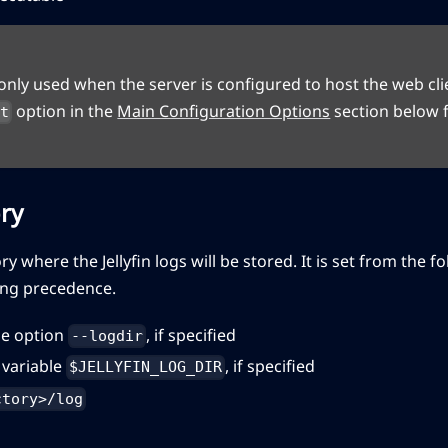
s only used when the server is configured to host the web cli
option in the
Main Configuration Options
section below f
nt
ry
ory where the Jellyfin logs will be stored. It is set from the 
ing precedence.
e option
, if specified
--logdir
variable
, if specified
$JELLYFIN_LOG_DIR
ctory>/log