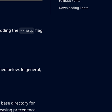
Fallback Fonts
Downloading Fonts
adding the
flag
--help
ned below. In general,
lt base directory for
creasing precedence.