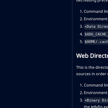
Command lin
Environment 
<Data Dire
$XDG_CACHE
$HOME/.cac
Web Direct
This is the direct
sources in order
Command lin
Environment 
<Binary Di
the Jellyfin e