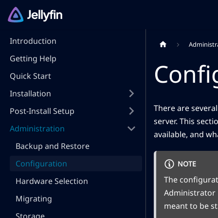
Introduction
Administr
Getting Help
Confi
Quick Start
Installation
There are several
Post-Install Setup
server. This sect
Administration
available, and wh
Backup and Restore
Configuration
NOTE
The configurat
Hardware Selection
Administrator 
Migrating
meant to be sta
Storage