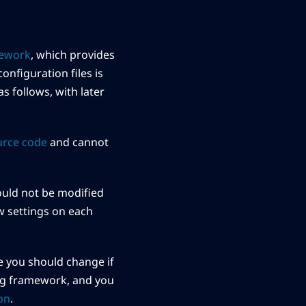
mework
, which provides
onfiguration files is
s follows, with later
urce code
and cannot
should not be modified
ew settings on each
file you should change if
g framework, and you
on
.