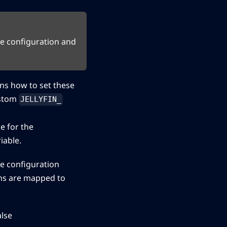
he configuration and
ns how to set these
ustom
JELLYFIN_
e for the
iable.
he configuration
ons are mapped to
alse