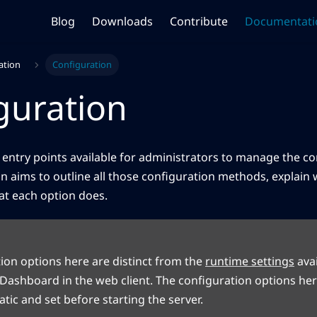
Blog
Downloads
Contribute
Documentati
ation
Configuration
guration
 entry points available for administrators to manage the co
ion aims to outline all those configuration methods, explain
at each option does.
ion options here are distinct from the
runtime settings
avai
Dashboard in the web client. The configuration options her
tic and set before starting the server.