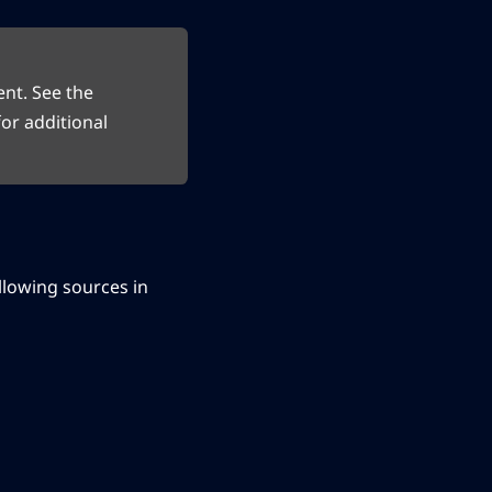
ent. See the
or additional
following sources in