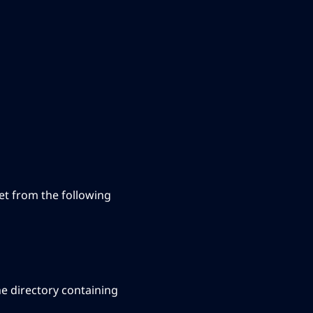
 set from the following
he directory containing