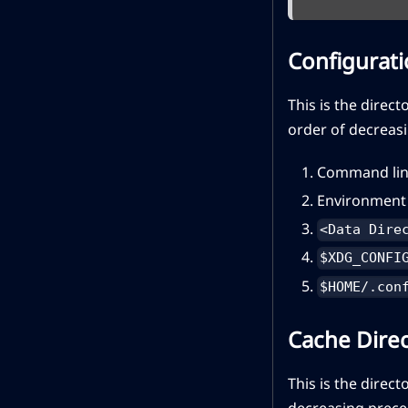
Configurati
This is the direct
order of decreas
Command lin
Environment 
<Data Dire
$XDG_CONFI
$HOME/.con
Cache Dire
This is the direct
decreasing prece