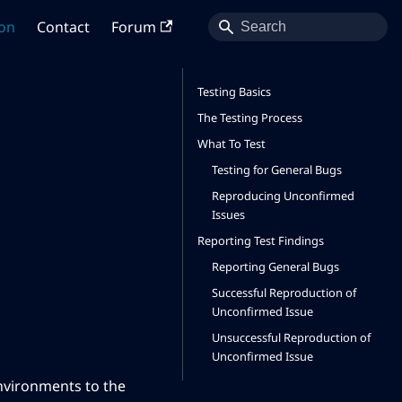
on
Contact
Forum
Testing Basics
The Testing Process
What To Test
Testing for General Bugs
Reproducing Unconfirmed
Issues
Reporting Test Findings
Reporting General Bugs
Successful Reproduction of
Unconfirmed Issue
Unsuccessful Reproduction of
Unconfirmed Issue
environments to the