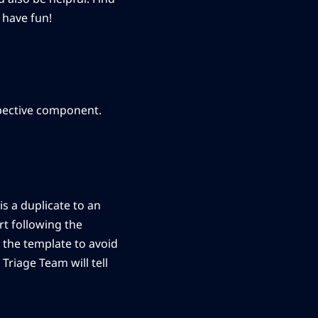
 have fun!
spective component.
is a duplicate to an
t following the
 the template to avoid
Triage Team will tell