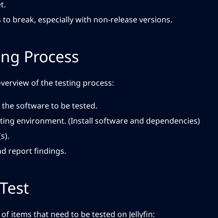
t.
 to break, especially with non-release versions.
ing Process
overview of the testing process:
 the software to be tested.
sting environment. (Install software and dependencies)
s).
 report findings.
Test
of items that need to be tested on Jellyfin: