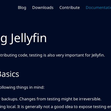
Blog
Downloads
Contribute
Documentati
g Jellyfin
tributing code, testing is also very important for Jellyfin.
Basics
ollowing things in mind:
 backups. Changes from testing might be irreversible.
ng local. It is generally not a good idea to expose testing 