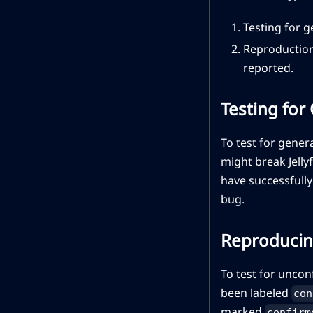
Testing for 
Reproduction
reported.
Testing for
To test for gener
might break Jelly
have successfully
bug.
Reproducin
To test for uncon
been labeled
con
marked
confirm