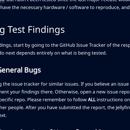
u have the necessary hardware / software to reproduce, and
g Test Findings
ndings, start by going to the GitHub Issue Tracker of the re
o next depends entirely on what is being tested.
General Bugs
 the issue tracker for similar issues. If you believe an issue 
ent your findings there. Otherwise, open a new issue repor
specific repo. Please remember to follow
ALL
instructions on
er people. After you have submitted the report, the Jellyfin 
xt.