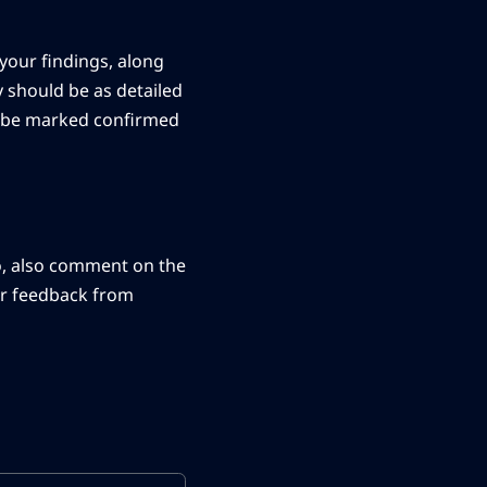
your findings, along
y should be as detailed
ay be marked confirmed
o, also comment on the
her feedback from