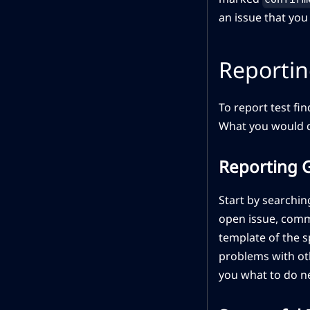
an issue that yo
Reportin
To report test fi
What you would d
Reporting 
Start by searching
open issue, comm
template of the 
problems with oth
you what to do ne