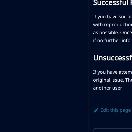
Successful
If you have succ
with reproduction
as possible. Once
if no further info
Unsuccessf
If you have atte
original issue. T
another user.
Edit this page