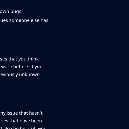
known bugs.
ssues someone else has
ases that you think
tware before. If you
previously unknown
ny issue that hasn't
ssues that have been
 also be helpful. Find