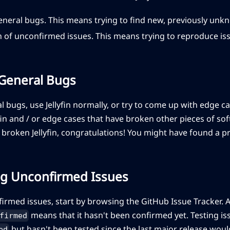
general bugs. This means trying to find new, previously un
 of unconfirmed issues. This means trying to reproduce i
 General Bugs
al bugs, use Jellyfin normally, or try to come up with edge c
fin and / or edge cases that have broken other pieces of sof
 broken Jellyfin, congratulations! You might have found a 
g Unconfirmed Issues
firmed issues, start by browsing the GitHub Issue Tracker. A
means that it hasn't been confirmed yet. Testing i
firmed
but hasn't been tested since the last major release would
ed