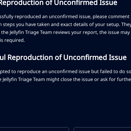
 Reproduction of Unconfirmed Issue
essfully reproduced an unconfirmed issue, please comment 
 steps you have taken and exact details of your setup. The
 the Jellyfin Triage Team reviews your report, the issue m
 is required.
ul Reproduction of Unconfirmed Issue
mpted to reproduce an unconfirmed issue but failed to do s
he Jellyfin Triage Team might close the issue or ask for furt