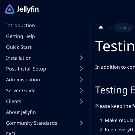
Introduction
Testing
Getting Help
Testin
Quick Start
Installation
In addition to con
Post-Install Setup
Administration
Testing 
Server Guide
Clients
Please keep the f
About Jellyfin
Make regular
Community Standards
Keep everythi
FAQ