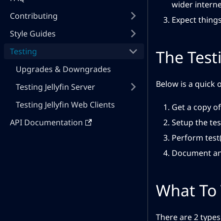
wider interne
Contributing
Expect things
Style Guides
Testing
The Test
Upgrades & Downgrades
Below is a quick 
Testing Jellyfin Server
Testing Jellyfin Web Clients
Get a copy of
API Documentation
Setup the te
Perform test(
Document and
What To 
There are 2 types 