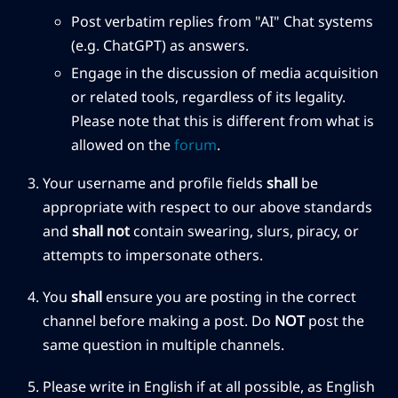
Post verbatim replies from "AI" Chat systems
(e.g. ChatGPT) as answers.
Engage in the discussion of media acquisition
or related tools, regardless of its legality.
Please note that this is different from what is
allowed on the
forum
.
Your username and profile fields
shall
be
appropriate with respect to our above standards
and
shall not
contain swearing, slurs, piracy, or
attempts to impersonate others.
You
shall
ensure you are posting in the correct
channel before making a post. Do
NOT
post the
same question in multiple channels.
Please write in English if at all possible, as English