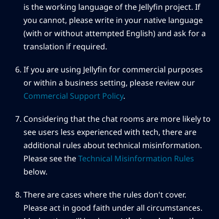
is the working language of the Jellyfin project. If
you cannot, please write in your native language
(with or without attempted English) and ask for a
translation if required.
If you are using Jellyfin for commercial purposes
or within a business setting, please review our
Commercial Support Policy
.
Considering that the chat rooms are more likely to
see users less experienced with tech, there are
additional rules about technical misinformation.
Please see the
Technical Misinformation Rules
below.
There are cases where the rules don't cover.
Please act in good faith under all circumstances.