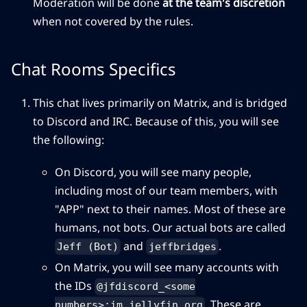
Moderation will be done
at the team's discretion
when not covered by the rules.
Chat Rooms Specifics
This chat lives primarily on Matrix, and is bridged
to Discord and IRC. Because of this, you will see
the following:
On Discord, you will see many people,
including most of our team members, with
"APP" next to their names. Most of these are
humans, not bots. Our actual bots are called
and
.
Jeff (Bot)
jeffbridges
On Matrix, you will see many accounts with
the IDs
@jfdiscord_<some
. These are
numbers>:im.jellyfin.org