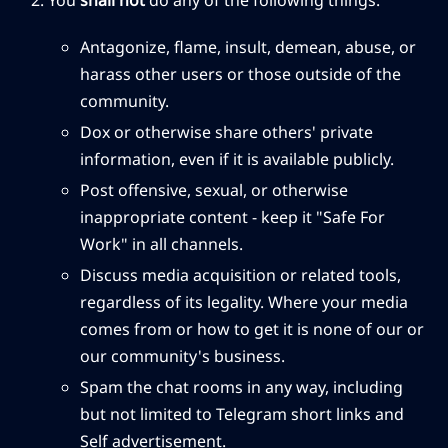
You
shall not
do any of the following things:
Antagonize, flame, insult, demean, abuse, or
harass other users or those outside of the
community.
Dox or otherwise share others' private
information, even if it is available publicly.
Post offensive, sexual, or otherwise
inappropriate content - keep it "Safe For
Work" in all channels.
Discuss media acquisition or related tools,
regardless of its legality. Where your media
comes from or how to get it is none of our or
our community's business.
Spam the chat rooms in any way, including
but not limited to Telegram short links and
Self advertisement.