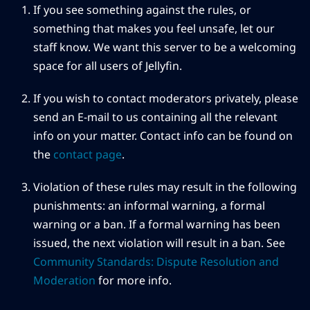
If you see something against the rules, or
something that makes you feel unsafe, let our
staff know. We want this server to be a welcoming
space for all users of Jellyfin.
If you wish to contact moderators privately, please
send an E-mail to us containing all the relevant
info on your matter. Contact info can be found on
the
contact page
.
Violation of these rules may result in the following
punishments: an informal warning, a formal
warning or a ban. If a formal warning has been
issued, the next violation will result in a ban. See
Community Standards: Dispute Resolution and
Moderation
for more info.