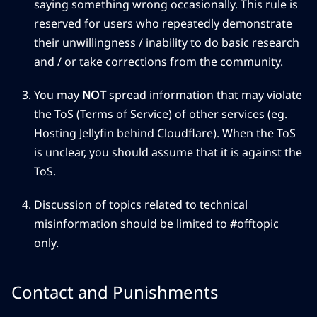
saying something wrong occasionally. This rule is
reserved for users who repeatedly demonstrate
their unwillingness / inability to do basic research
and / or take corrections from the community.
You may
NOT
spread information that may violate
the ToS (Terms of Service) of other services (eg.
Hosting Jellyfin behind Cloudflare). When the ToS
is unclear, you should assume that it is against the
ToS.
Discussion of topics related to technical
misinformation should be limited to #offtopic
only.
Contact and Punishments