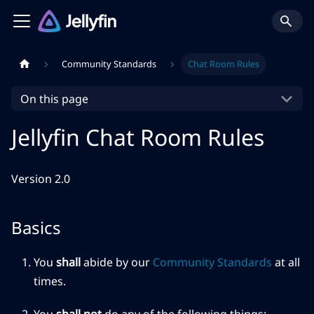
Community Standards
Chat Room Rules
On this page
Jellyfin Chat Room Rules
Version 2.0
Basics
You
shall
abide by our
Community Standards
at all
times.