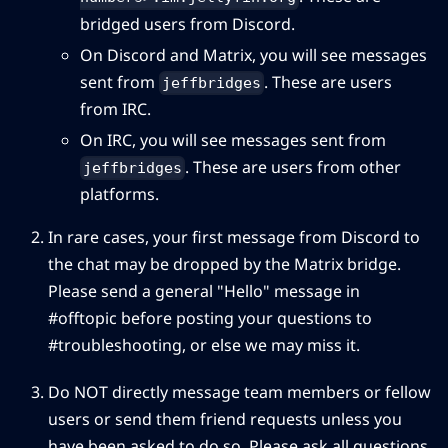
bridged users from Discord.
On Discord and Matrix, you will see messages
sent from
. These are users
jeffbridges
from IRC.
On IRC, you will see messages sent from
. These are users from other
jeffbridges
platforms.
In rare cases, your first message from Discord to
the chat may be dropped by the Matrix bridge.
Please send a general "Hello" message in
#offtopic before posting your questions to
⁠#troubleshooting, or else we may miss it.
Do NOT directly message team members or fellow
users or send them friend requests unless you
have been asked to do so. Please ask all questions