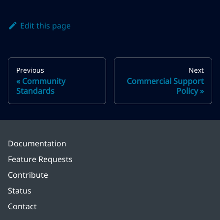
Edit this page
Previous
Next
Community
Commercial Support
Standards
Policy
Documentation
Feature Requests
Contribute
Status
Contact