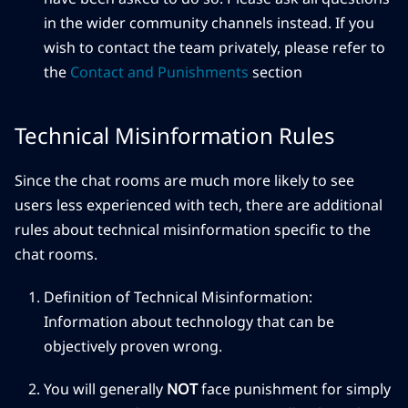
in the wider community channels instead. If you
wish to contact the team privately, please refer to
the
Contact and Punishments
section
Technical Misinformation Rules
Since the chat rooms are much more likely to see
users less experienced with tech, there are additional
rules about technical misinformation specific to the
chat rooms.
Definition of Technical Misinformation:
Information about technology that can be
objectively proven wrong.
You will generally
NOT
face punishment for simply