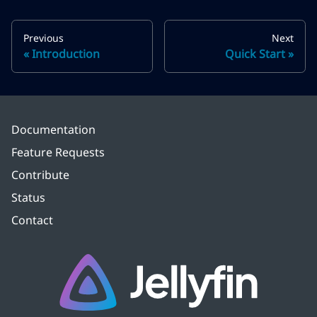
Previous
Next
Introduction
Quick Start
Documentation
Feature Requests
Contribute
Status
Contact