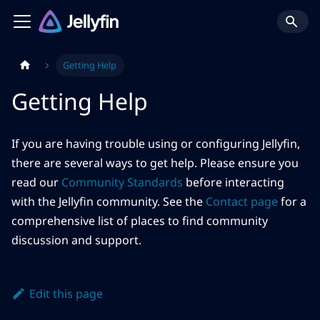
Getting Help
Getting Help
If you are having trouble using or configuring Jellyfin,
there are several ways to get help. Please ensure you
read our
Community Standards
before interacting
with the Jellyfin community. See the
Contact page
for a
comprehensive list of places to find community
discussion and support.
Edit this page