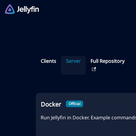
Clients
Server
Full Repository
Docker
Official
Run Jellyfin in Docker. Example commands