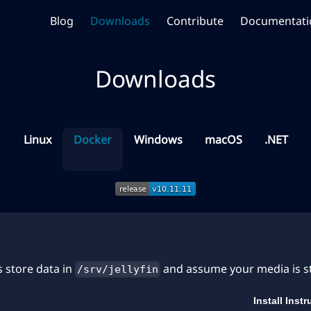
Blog
Downloads
Contribute
Documentati
Downloads
Linux
Docker
Windows
macOS
.NET
 store data in
and assume your media is 
/srv/jellyfin
Install Inst