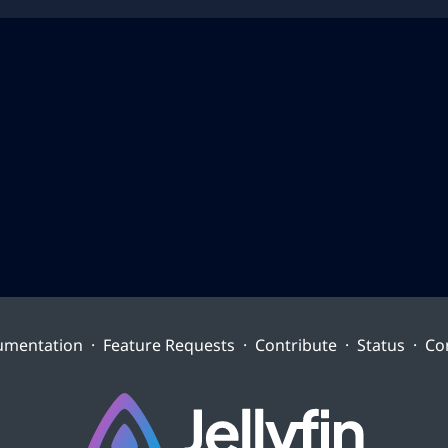
umentation
·
Feature Requests
·
Contribute
·
Status
·
Co