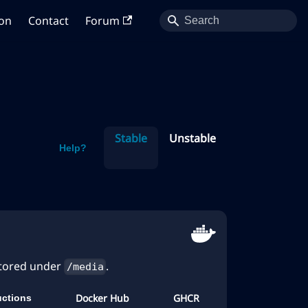
on
Contact
Forum
Stable
Unstable
Help?
stored under
.
/media
Docker Hub
GHCR
ructions