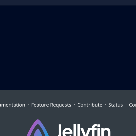
umentation
·
Feature Requests
·
Contribute
·
Status
·
Co