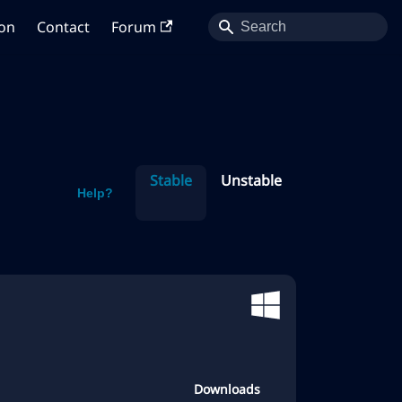
on
Contact
Forum
Stable
Unstable
Help?
Downloads