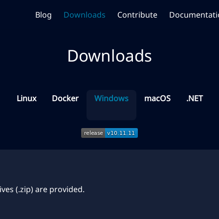
Blog
Downloads
Contribute
Documentati
Downloads
Linux
Docker
Windows
macOS
.NET
ves (.zip) are provided.