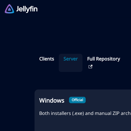
Clients
Server
Full Repository
Windows
Official
Both installers (.exe) and manual ZIP archi