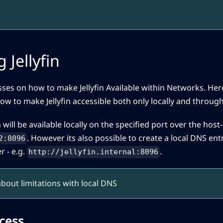
 Jellyfin
sses on how to make Jellyfin Available within Networks. Here
ow to make Jellyfin accessible both only locally and through
n will be available locally on the specified port over the host-i
. However its also possible to create a local DNS entr
2:8096
r - e.g.
.
http://jellyfin.internal:8096
bout limitations with local DNS
cess