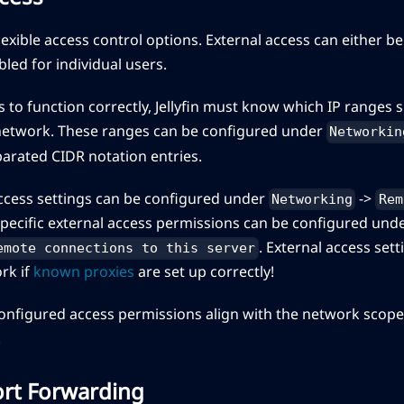
 flexible access control options. External access can either b
bled for individual users.
s to function correctly, Jellyfin must know which IP ranges
l network. These ranges can be configured under
Networkin
rated CIDR notation entries.
access settings can be configured under
->
Networking
Rem
specific external access permissions can be configured und
. External access set
emote connections to this server
ork if
known proxies
are set up correctly!
onfigured access permissions align with the network scope 
.
Port Forwarding