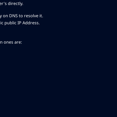
's directly.
 on DNS to resolve it.
ic public IP Address.
on ones are: