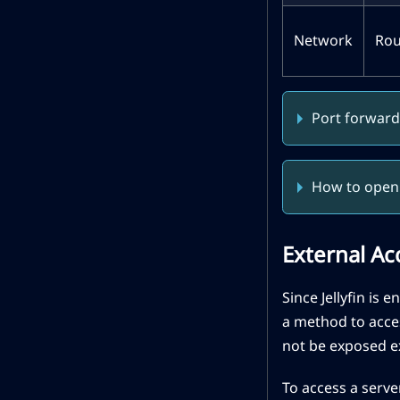
Network
Rou
Port forward
How to open 
External Ac
Since Jellyfin is 
a method to acces
not be exposed ex
To access a server