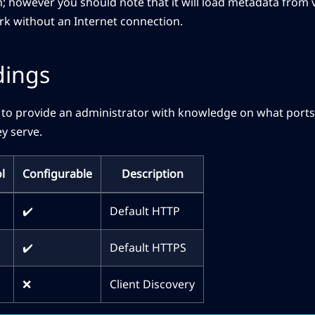
; however you should note that it will load metadata from 
rk without an Internet connection.
dings
 to provide an administrator with knowledge on what ports J
y serve.
l
Configurable
Description
✔️
Default HTTP
✔️
Default HTTPS
❌
Client Discovery