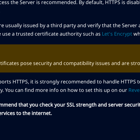
cess the Server is recommended. By default, HTTPS is disab
.
are usually issued by a third party and verify that the Serve
e use a trusted certificate authority such as
Let's Encrypt
whe
rtificates pose security and compatibility issues and are st
pports HTTPS, it is strongly recommended to handle HTTPS 
y. You can find more info on how to set this up on our
Reve
ommend that you check your SSL strength and server securi
rvices to the internet.