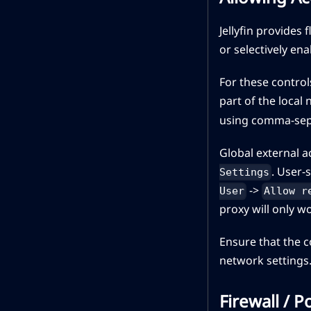
Jellyfin provides
or selectively ena
For these control
part of the loca
using comma-sepa
Global external 
. User-
Settings
->
User
Allow r
proxy will only w
Ensure that the c
network settings
Firewall / 