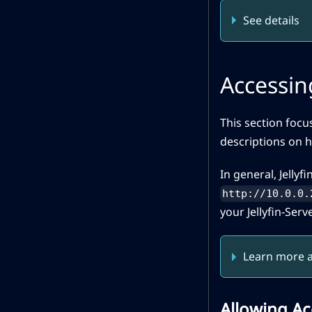
See details
Accessing
This section focu
descriptions on h
In general, Jellyfi
http://10.0.0.
your Jellyfin-Serve
Learn more a
Allowing Ac