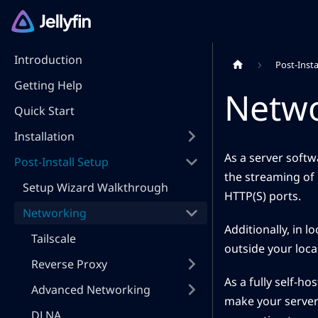
Introduction
Post-Insta
Getting Help
Netw
Quick Start
Installation
As a server softwa
Post-Install Setup
the streaming of 
Setup Wizard Walkthrough
HTTP(S) ports.
Networking
Additionally, in l
Tailscale
outside your loca
Reverse Proxy
As a fully self-h
Advanced Networking
make your server 
DLNA