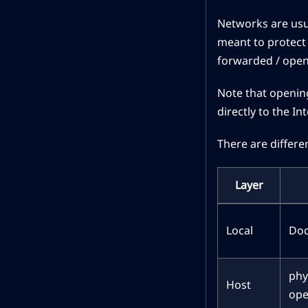
Networks are usua
meant to protect 
forwarded / opene
Note that opening
directly to the I
There are differe
Layer
Local
Doc
phy
Host
ope