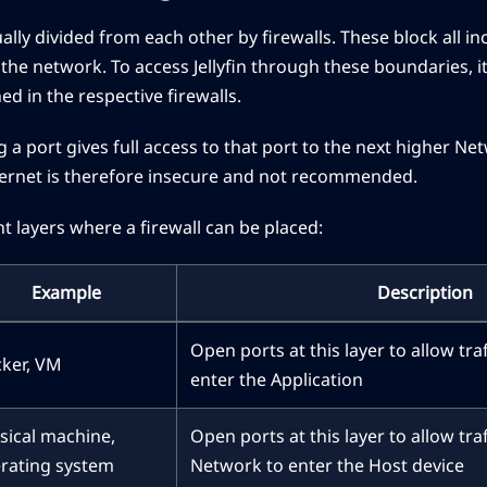
lly divided from each other by firewalls. These block all in
the network. To access Jellyfin through these boundaries, i
d in the respective firewalls.
 a port gives full access to that port to the next higher N
nternet is therefore insecure and not recommended.
nt layers where a firewall can be placed:
Example
Description
Open ports at this layer to allow tra
ker, VM
enter the Application
sical machine,
Open ports at this layer to allow tra
rating system
Network to enter the Host device