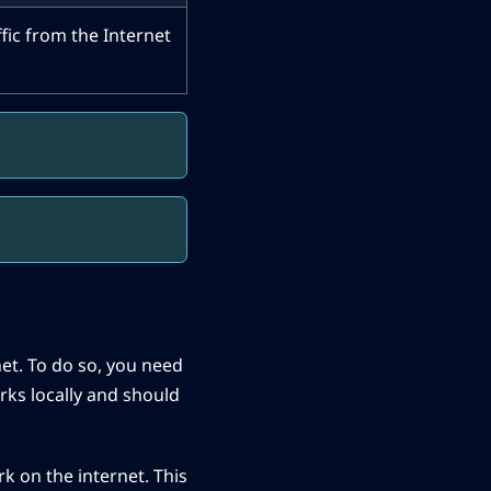
ffic from the Internet
rnet. To do so, you need
rks locally and should
rk on the internet. This