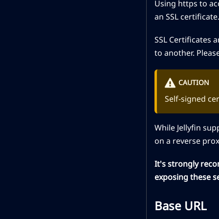
Using https to ac
an SSL certificate
SSL Certificates 
to another. Pleas
CAUTION
Self-signed ce
While Jellyfin su
on a reverse prox
It's strongly rec
exposing these se
Base URL