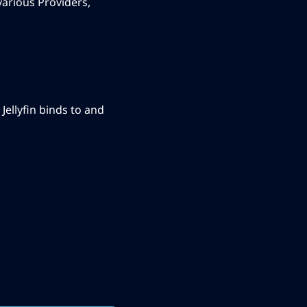
various Providers,
ellyfin binds to and