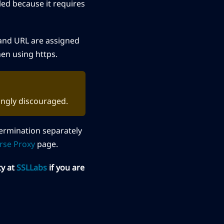
led because it requires
r and URL are assigned
n using https.
rongly discouraged.
termination separately
rse Proxy
page.
ty at
SSLLabs
if you are