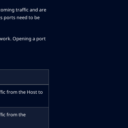
coming traffic and are
ts ports need to be
etwork. Opening a port
ffic from the Host to
ffic from the