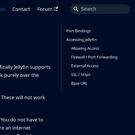
on
Contact
Forum
Port Bindings
Accessing Jellyfin
Allowing Access
Firewall / Port Forwarding
External Access
ically Jellyfin supports
SSL / https
k purely over the
Base URL
. These will not work
. You do not have to
re an internet