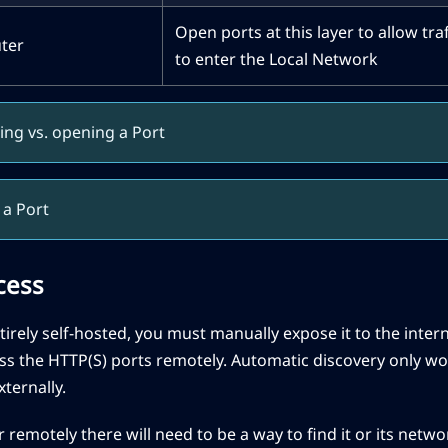
Open ports at this layer to allow tra
ter
to enter the Local Network
ing vs. opening a Port
a Port
cess
entirely self-hosted, you must manually expose it to the inte
s the HTTP(S) ports remotely. Automatic discovery only wo
ternally.
 remotely there will need to be a way to find it or its netwo