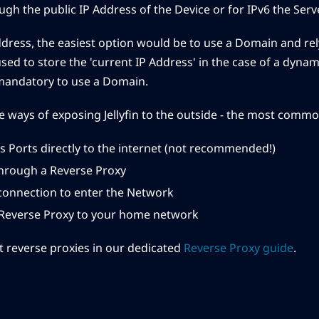
gh the public IP Address of the Device or for IPv6 the Server
ddress, the easiest option would be to use a Domain and rely
used to store the 'current IP Address' in the case of a dynam
mandatory to use a Domain.
e ways of exposing Jellyfin to the outside - the most comm
s Ports directly to the internet (not recommended!)
hrough a Reverse Proxy
connection to enter the Network
 Reverse Proxy to your home network
 reverse proxies in our dedicated
Reverse Proxy guide
.