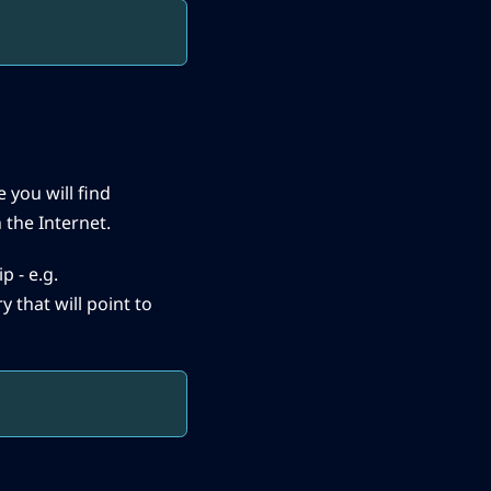
 you will find
 the Internet.
p - e.g.
y that will point to