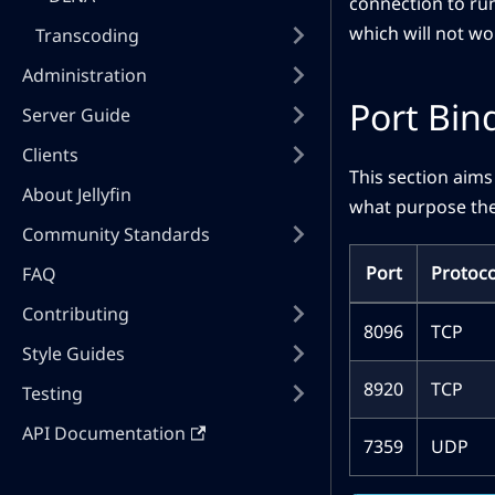
connection to run
which will not wo
Transcoding
Administration
Port Bin
Server Guide
Clients
This section aims
About Jellyfin
what purpose the
Community Standards
Port
Protoco
FAQ
Contributing
8096
TCP
Style Guides
8920
TCP
Testing
API Documentation
7359
UDP