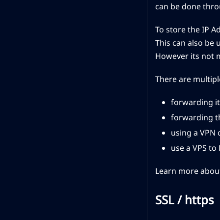
can be done throu
To store the IP A
This can also be 
However its not 
There are multipl
forwarding it
forwarding t
using a VPN 
use a VPS to
Learn more about
SSL / https