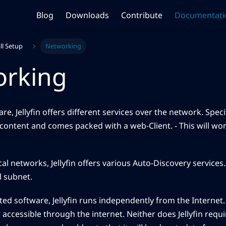
Blog
Downloads
Contribute
Documentati
ll Setup
Networking
orking
re, Jellyfin offers different services over the network. Specif
content and comes packed with a web-Client. - This will wor
ocal networks, Jellyfin offers various Auto-Discovery services
l subnet.
osted software, Jellyfin runs independently from the Internet
accessible through the internet. Neither does Jellyfin requi