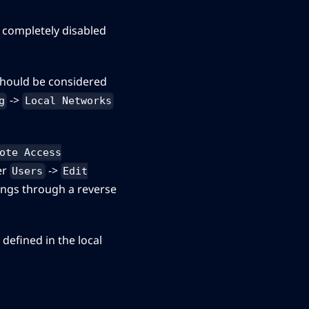
e completely disabled
 should be considered
->
g
Local Networks
ote Access
er
->
Users
Edit
tings through a reverse
defined in the local