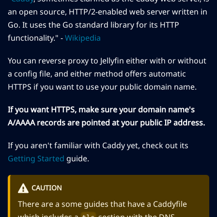
an open source, HTTP/2-enabled web server written in
Go. It uses the Go standard library for its HTTP
functionality." -
Wikipedia
You can reverse proxy to Jellyfin either with or without
a config file, and either method offers automatic
HTTPS if you want to use your public domain name.
If you want HTTPS, make sure your domain name's
A/AAAA records are pointed at your public IP address.
If you aren't familiar with Caddy yet, check out its
Getting Started
guide.
CAUTION
There are a some guides that have a Caddyfile
which includes a
section with the DNS