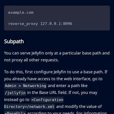
example.com
reverse_proxy 127.0.0.1:8096
Subpath
You can serve Jellyfin only at a particular base path and
not proxy all other requests.
To do this, first configure Jellyfin to use a base path. If
you already have access to the web interface, go to
and enter a path like
Admin > Networking
in the Base URL field. If not, you may
/jellyfin
instead go to
<Configuration
and modify the value of
Directory>/network.xml
according to your needs. For information
<BaseUrl>