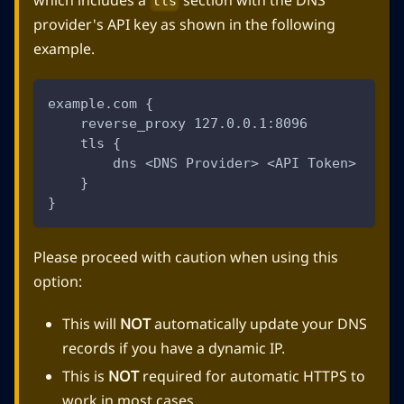
tls
provider's API key as shown in the following
example.
example.com {
    reverse_proxy 127.0.0.1:8096
    tls {
        dns <DNS Provider> <API Token>
    }
}
Please proceed with caution when using this
option:
This will
NOT
automatically update your DNS
records if you have a dynamic IP.
This is
NOT
required for automatic HTTPS to
work in most cases.