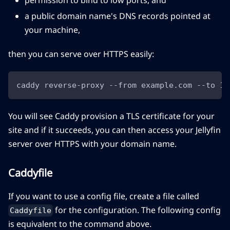
permission to bind to low ports, and
a public domain name's DNS records pointed at
your machine,
then you can serve over HTTPS easily:
caddy reverse-proxy --from example.com --to 12
You will see Caddy provision a TLS certificate for your
site and if it succeeds, you can then access your Jellyfin
server over HTTPS with your domain name.
Caddyfile
If you want to use a config file, create a file called
for the configuration. The following config
Caddyfile
is equivalent to the command above.