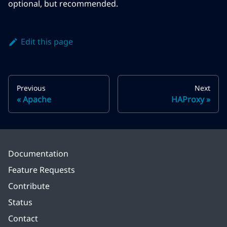
optional, but recommended.
Edit this page
Previous
Next
Apache
HAProxy
Documentation
Feature Requests
Contribute
Status
Contact