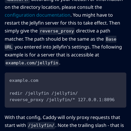
on the directory location, please consult the
configuration documentation
. You might have to
restart the Jellyfin server for this to take effect. Then
simply give the
directive a path
reverse_proxy
matcher. The path should be the same as the
Base
you entered into Jellyfin's settings. The following
URL
example is for a server that is accessible at
.
example.com/jellyfin
example.com
redir /jellyfin /jellyfin/
reverse_proxy /jellyfin/* 127.0.0.1:8096
With that config, Caddy will only proxy requests that
start with
. Note the trailing slash - that is
/jellyfin/