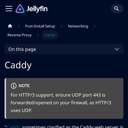
Post-Install Setup
Networking
Reverse Proxy
Caddy
On this page
Caddy
NOTE
For HTTP/3 support, ensure UDP port 443 is
forwarded/opened on your firewall, as HTTP/3
uses UDP.
"
Caddy
, sometimes clarified as the Caddy web server, is