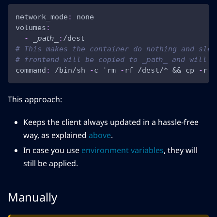
network_mode
:
 none
volumes
:
-
 _𝘱𝘢𝘵𝘩_
:
/dest
# This makes the container do nothing and slee
# frontend will be copied to _𝘱𝘢𝘵𝘩_ and will
command
:
 /bin/sh 
-
c 'rm 
-
rf /dest/* 
&&
 cp 
-
r .
This approach:
Keeps the client always updated in a hassle-free
way, as explained
above
.
In case you use
environment variables
, they will
still be applied.
Manually