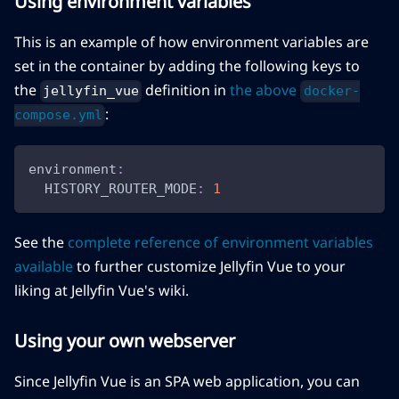
Using environment variables
This is an example of how environment variables are
set in the container by adding the following keys to
the
definition in
the above
jellyfin_vue
docker-
:
compose.yml
environment
:
HISTORY_ROUTER_MODE
:
1
See the
complete reference of environment variables
available
to further customize Jellyfin Vue to your
liking at Jellyfin Vue's wiki.
Using your own webserver
Since Jellyfin Vue is an SPA web application, you can