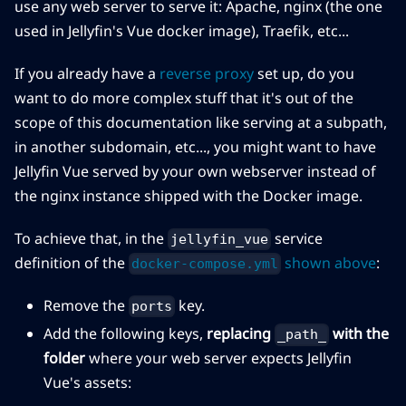
use any web server to serve it: Apache, nginx (the one
used in Jellyfin's Vue docker image), Traefik, etc...
If you already have a
reverse proxy
set up, do you
want to do more complex stuff that it's out of the
scope of this documentation like serving at a subpath,
in another subdomain, etc..., you might want to have
Jellyfin Vue served by your own webserver instead of
the nginx instance shipped with the Docker image.
To achieve that, in the
service
jellyfin_vue
definition of the
shown above
:
docker-compose.yml
Remove the
key.
ports
Add the following keys,
replacing
with the
_path_
folder
where your web server expects Jellyfin
Vue's assets: