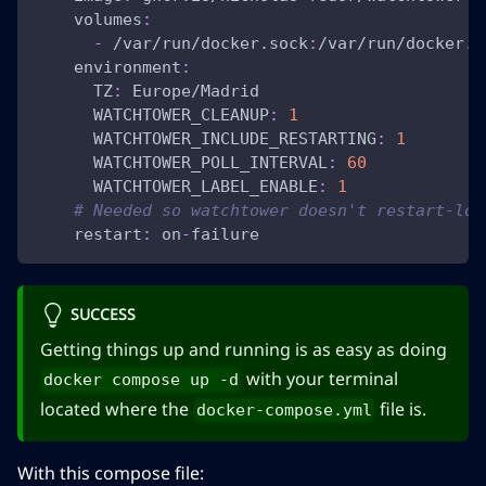
volumes
:
-
 /var/run/docker.sock
:
/var/run/docker.s
environment
:
TZ
:
 Europe/Madrid
WATCHTOWER_CLEANUP
:
1
WATCHTOWER_INCLUDE_RESTARTING
:
1
WATCHTOWER_POLL_INTERVAL
:
60
WATCHTOWER_LABEL_ENABLE
:
1
# Needed so watchtower doesn't restart-loo
restart
:
 on
-
failure
SUCCESS
Getting things up and running is as easy as doing
with your terminal
docker compose up -d
located where the
file is.
docker-compose.yml
With this compose file: