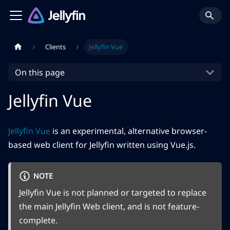
Clients
Jellyfin Vue
On this page
Jellyfin Vue
Jellyfin Vue
is an experimental, alternative browser-
based web client for Jellyfin written using Vue.js.
NOTE
Jellyfin Vue is not planned or targeted to replace
the main Jellyfin Web client, and is not feature-
complete.