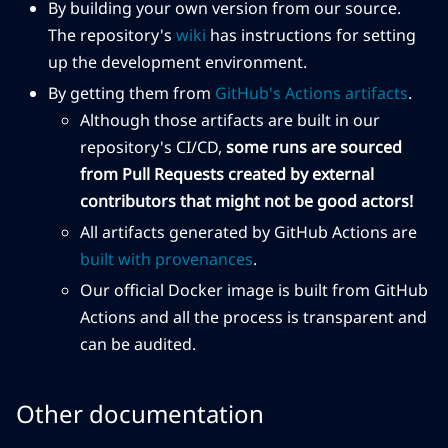
By building your own version from our source.
The repository's
wiki
has instructions for setting
up the development environment.
By getting them from
GitHub's Actions artifacts
.
Although those artifacts are built in our
repository's CI/CD,
some runs are sourced
from Pull Requests created by external
contributors that might not be good actors!
All artifacts generated by GitHub Actions are
built with provenances
.
Our official Docker image is built from GitHub
Actions and all the process is transparent and
can be audited.
Other documentation