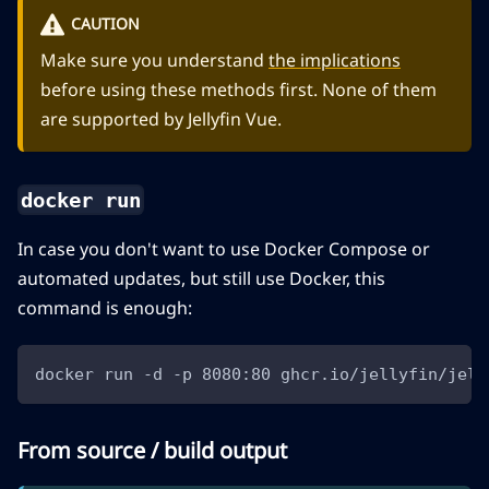
CAUTION
Make sure you understand
the implications
before using these methods first. None of them
are supported by Jellyfin Vue.
docker run
In case you don't want to use Docker Compose or
automated updates, but still use Docker, this
command is enough:
docker run -d -p 8080:80 ghcr.io/jellyfin/jell
From source / build output