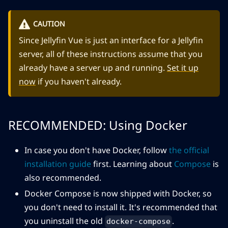
CAUTION
Since Jellyfin Vue is just an interface for a Jellyfin
server, all of these instructions assume that you
already have a server up and running.
Set it up
now
if you haven't already.
RECOMMENDED: Using Docker
In case you don't have Docker, follow
the official
installation guide
first. Learning about
Compose
is
also recommended.
Docker Compose is now shipped with Docker, so
you don't need to install it. It's recommended that
you uninstall the old
.
docker-compose