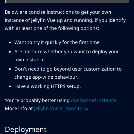
Below are concise instructions to get your own
instance of Jellyfin Vue up and running. If you identify
with at least one of the following options:
Want to try it quickly for the first time
Are not sure whether you want to deploy your
own instance
Don't need to go beyond user customization to
change app-wide behaviour.
Have a working HTTPS setup.
You're probably better using
our hosted instance
.
More info at
Jellyfin Vue's repository
.
Deployment