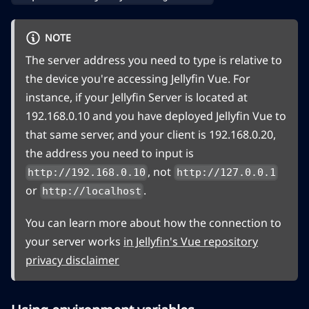
NOTE
The server address you need to type is relative to
the device you're accessing Jellyfin Vue. For
instance, if your Jellyfin Server is located at
192.168.0.10 and you have deployed Jellyfin Vue to
that same server, and your client is 192.168.0.20,
the address you need to input is
, not
http://192.168.0.10
http://127.0.0.1
or
.
http://localhost
You can learn more about how the connection to
your server works
in Jellyfin's Vue repository
privacy disclaimer