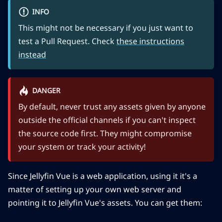
INFO
This might not be necessary if you just want to
test a Pull Request. Check
these instructions
instead
DANGER
By default, never trust any assets given by anyone
outside the official channels if you can't inspect
the source code first. They might compromise
your system or track your activity!
Since Jellyfin Vue is a web application, using it it's a
matter of setting up your own web server and
pointing it to Jellyfin Vue's assets. You can get them: