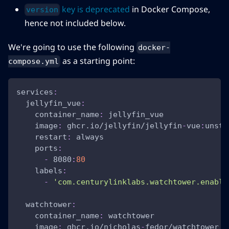
key is deprecated
in Docker Compose,
version
hence not included below.
We're going to use the following
docker-
as a starting point:
compose.yml
services
:
jellyfin_vue
:
container_name
:
 jellyfin_vue
image
:
 ghcr.io/jellyfin/jellyfin
-
vue
:
unsta
restart
:
 always
ports
:
-
 8080
:
80
labels
:
-
'com.centurylinklabs.watchtower.enable
watchtower
:
container_name
:
 watchtower
image
:
 ghcr.io/nicholas
-
fedor/watchtower