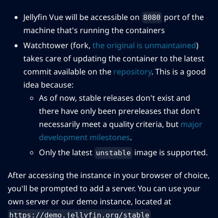
Jellyfin Vue will be accessible on
port of the
8080
machine that's running the containers
Watchtower (fork,
the original is unmaintained
)
takes care of updating the container to the latest
commit available on the
repository
. This is a good
idea because:
As of now, stable releases don't exist and
there have only been prereleases that don't
necessarily meet a quality criteria, but
major
development milestones
.
Only the latest
image is supported.
unstable
After accessing the instance in your browser of choice,
you'll be prompted to add a server. You can use your
own server or our demo instance, located at
https://demo.jellyfin.org/stable