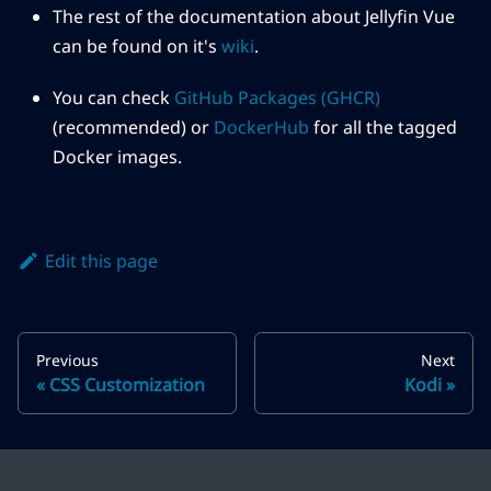
The rest of the documentation about Jellyfin Vue
can be found on it's
wiki
.
You can check
GitHub Packages (GHCR)
(recommended) or
DockerHub
for all the tagged
Docker images.
Edit this page
Previous
Next
CSS Customization
Kodi