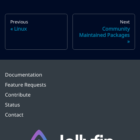
Previous
Next
Linux
Community
Maintained Packages
Documentation
Feature Requests
Contribute
Status
Contact