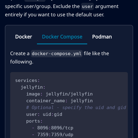
specific user/group. Exclude the
argument
user
entirely if you want to use the default user.
Docker
Docker Compose
Podman
Create a
file like the
docker-compose.yml
following.
services
:
jellyfin
:
image
:
 jellyfin/jellyfin
container_name
:
 jellyfin
# Optional - specify the uid and gid you
user
:
 uid
:
gid
ports
:
-
 8096
:
8096/tcp
-
 7359
:
7359/udp