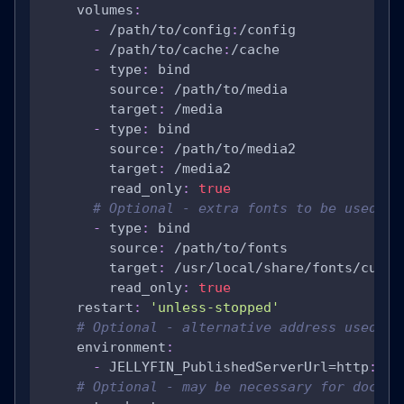
volumes
:
-
 /path/to/config
:
/config
-
 /path/to/cache
:
/cache
-
type
:
 bind
source
:
 /path/to/media
target
:
 /media
-
type
:
 bind
source
:
 /path/to/media2
target
:
 /media2
read_only
:
true
# Optional - extra fonts to be used du
-
type
:
 bind
source
:
 /path/to/fonts
target
:
 /usr/local/share/fonts/custo
read_only
:
true
restart
:
'unless-stopped'
# Optional - alternative address used fo
environment
:
-
 JELLYFIN_PublishedServerUrl=http
:
//e
# Optional - may be necessary for docker