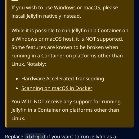
If you wish to use
Windows
or
macOS
, please
install Jellyfin natively instead.
While it is possible to run Jellyfin in a Container on
a Windows or macOS host, it is NOT supported.
Some features are known to be broken when
running in a Container on platforms other than
Linux, Notably:
Hardware Accelerated Transcoding
Scanning on macOS in Docker
You WILL NOT receive any support for running
Jellyfin in a Container on platforms other than
Linux.
Replace
if you want to run jellyfin as a
uid:gid