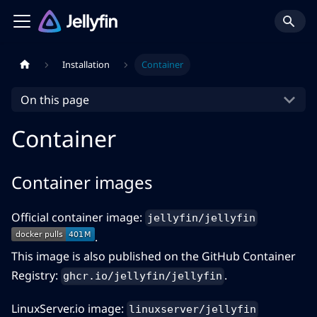
Installation
Container
On this page
Container
Container images
Official container image:
jellyfin/jellyfin
.
This image is also published on the GitHub Container
Registry:
.
ghcr.io/jellyfin/jellyfin
LinuxServer.io image:
linuxserver/jellyfin