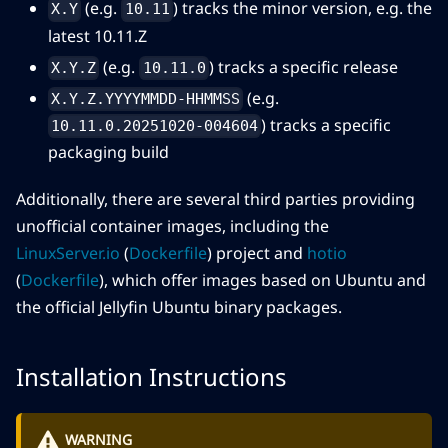
(e.g.
) tracks the minor version, e.g. the
X.Y
10.11
latest 10.11.Z
(e.g.
) tracks a specific release
X.Y.Z
10.11.0
(e.g.
X.Y.Z.YYYYMMDD-HHMMSS
) tracks a specific
10.11.0.20251020-004604
packaging build
Additionally, there are several third parties providing
unofficial container images, including the
LinuxServer.io
(
Dockerfile
) project and
hotio
(
Dockerfile
), which offer images based on Ubuntu and
the official Jellyfin Ubuntu binary packages.
Installation Instructions
WARNING