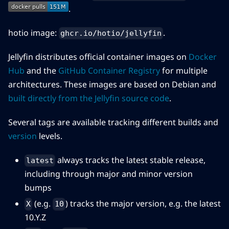
.
hotio image:
.
ghcr.io/hotio/jellyfin
Jellyfin distributes official container images on
Docker
Hub
and the
GitHub Container Registry
for multiple
architectures. These images are based on Debian and
built directly from the Jellyfin source code
.
Several tags are available tracking different builds and
version
levels.
always tracks the latest stable release,
latest
including through major and minor version
bumps
(e.g.
) tracks the major version, e.g. the latest
X
10
10.Y.Z