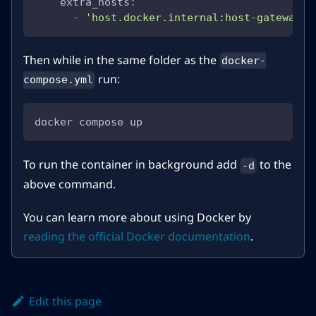
extra_hosts
:
-
'host.docker.internal:host-gateway'
Then while in the same folder as the
docker-
run:
compose.yml
docker compose up
To run the container in background add
to the
-d
above command.
You can learn more about using Docker by
reading the official Docker documentation
.
Edit this page