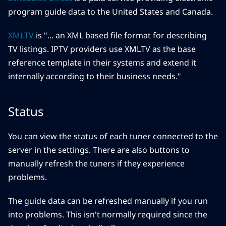
program guide data to the United States and Canada.
XMLTV
is "... an XML based file format for describing
TV listings. IPTV providers use XMLTV as the base
reference template in their systems and extend it
internally according to their business needs."
Status
You can view the status of each tuner connected to the
server in the settings. There are also buttons to
manually refresh the tuners if they experience
problems.
The guide data can be refreshed manually if you run
into problems. This isn't normally required since the