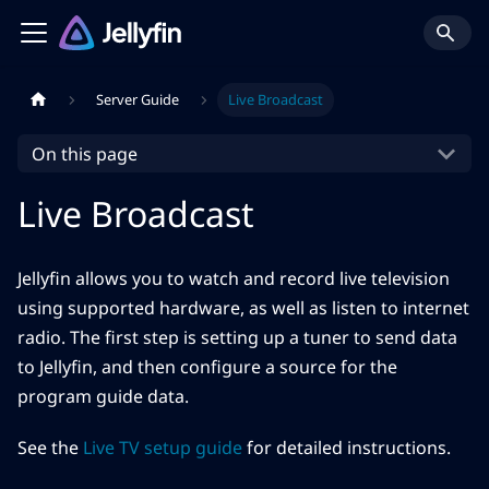
Server Guide
Live Broadcast
On this page
Live Broadcast
Jellyfin allows you to watch and record live television
using supported hardware, as well as listen to internet
radio. The first step is setting up a tuner to send data
to Jellyfin, and then configure a source for the
program guide data.
See the
Live TV setup guide
for detailed instructions.