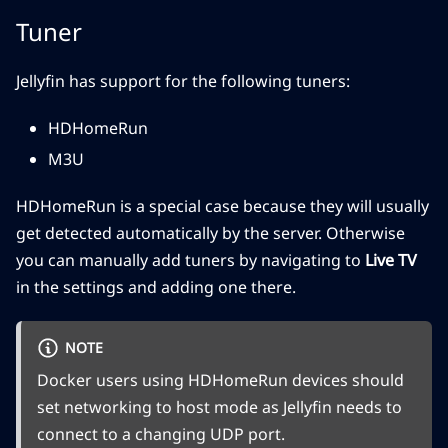
Tuner
Jellyfin has support for the following tuners:
HDHomeRun
M3U
HDHomeRun is a special case because they will usually
get detected automatically by the server. Otherwise
you can manually add tuners by navigating to
Live TV
in the settings and adding one there.
NOTE
Docker users using HDHomeRun devices should
set networking to host mode as Jellyfin needs to
connect to a changing UDP port.