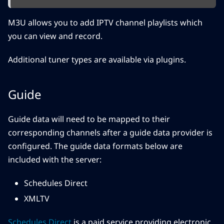
M3U allows you to add IPTV channel playlists which
you can view and record.
Additional tuner types are available via plugins.
Guide
Guide data will need to be mapped to their
corresponding channels after a guide data provider is
configured. The guide data formats below are
included with the server:
Schedules Direct
XMLTV
Schedules Direct
is a paid service providing electronic