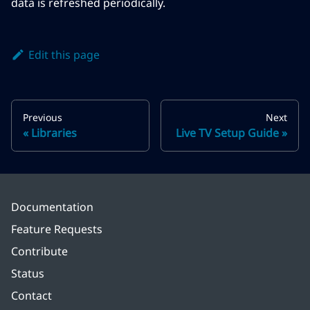
data is refreshed periodically.
Edit this page
Previous
Next
Libraries
Live TV Setup Guide
Documentation
Feature Requests
Contribute
Status
Contact