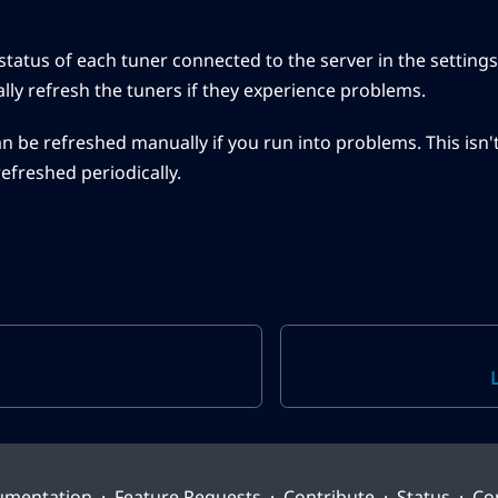
status of each tuner connected to the server in the settings
ly refresh the tuners if they experience problems.
n be refreshed manually if you run into problems. This isn'
refreshed periodically.
umentation
·
Feature Requests
·
Contribute
·
Status
·
Co