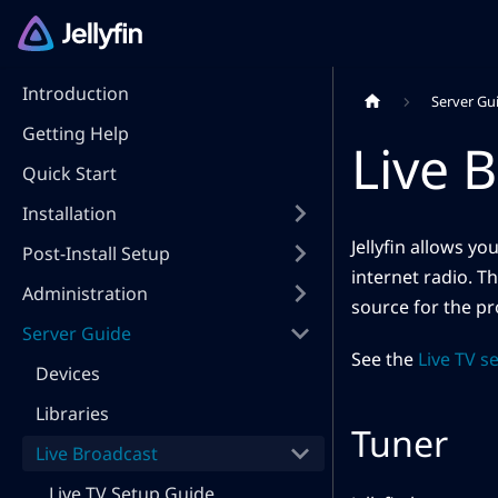
Introduction
Server Gu
Getting Help
Live 
Quick Start
Installation
Jellyfin allows y
Post-Install Setup
internet radio. Th
Administration
source for the p
Server Guide
See the
Live TV s
Devices
Libraries
Tuner
Live Broadcast
Live TV Setup Guide