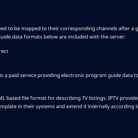
eed to be mapped to their corresponding channels after a g
uide data formats below are included with the server:
rect
is a paid service providing electronic program guide data t
 XML based file format for describing TV listings. IPTV provi
mplate in their systems and extend it internally according t