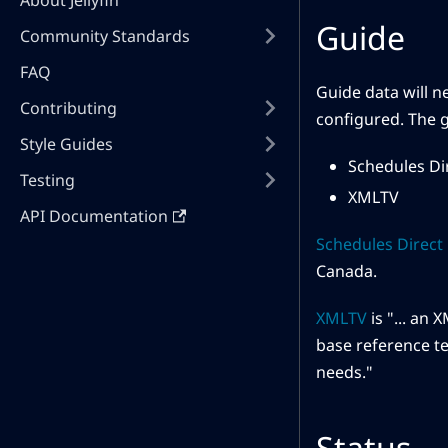
About Jellyfin
Guide
Community Standards
FAQ
Guide data will n
Contributing
configured. The g
Style Guides
Schedules Di
Testing
XMLTV
API Documentation
Schedules Direct
Canada.
XMLTV
is "... an
base reference te
needs."
Status