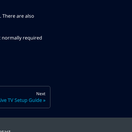
. There are also
t normally required
Next
Live TV Setup Guide
ntact