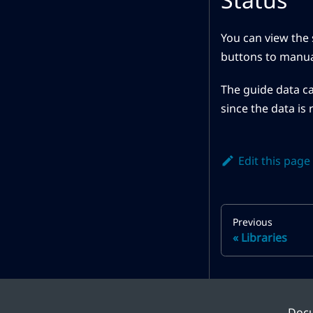
You can view the 
buttons to manual
The guide data ca
since the data is 
Edit this page
Previous
Libraries
Doc