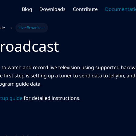
Blog
Downloads
Contribute
Documentati
ide
Live Broadcast
Broadcast
ou to watch and record live television using supported hardwa
e first step is setting up a tuner to send data to Jellyfin, an
rogram guide data.
etup guide
for detailed instructions.