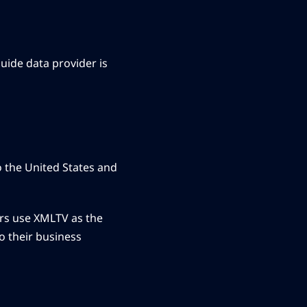
uide data provider is
o the United States and
ders use XMLTV as the
o their business