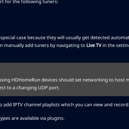
rt for the following tuners:
ecial case because they will usually get detected automatic
n manually add tuners by navigating to
Live TV
in the setti
using HDHomeRun devices should set networking to host mo
ect to a changing UDP port.
 add IPTV channel playlists which you can view and record
ypes are available via plugins.