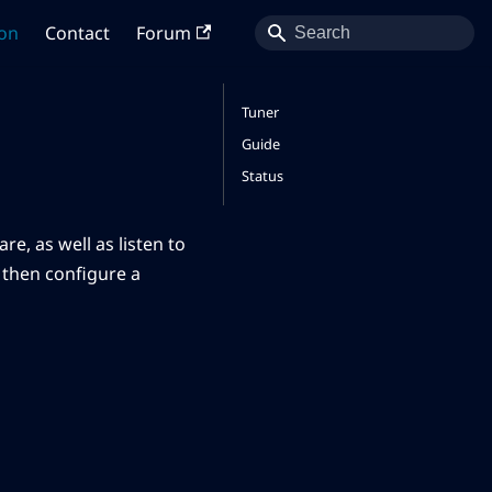
on
Contact
Forum
Tuner
Guide
Status
re, as well as listen to
d then configure a