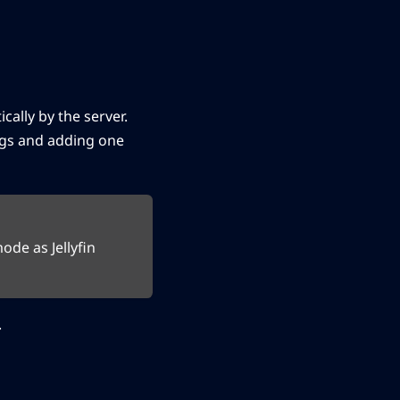
ally by the server.
ngs and adding one
de as Jellyfin
.