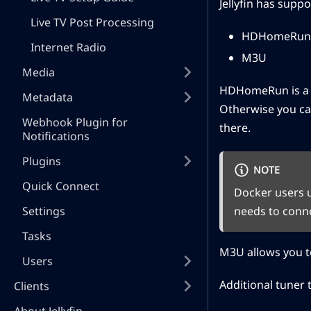
Jellyfin has suppo
Live TV Post Processing
HDHomeRun
Internet Radio
M3U
Media
HDHomeRun is a sp
Metadata
Otherwise you ca
Webhook Plugin for
there.
Notifications
Plugins
NOTE
Quick Connect
Docker users 
Settings
needs to conn
Tasks
M3U allows you to
Users
Additional tuner t
Clients