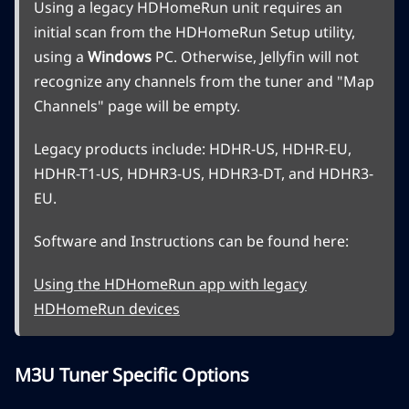
Using a legacy HDHomeRun unit requires an
initial scan from the HDHomeRun Setup utility,
using a
Windows
PC. Otherwise, Jellyfin will not
recognize any channels from the tuner and "Map
Channels" page will be empty.
Legacy products include: HDHR-US, HDHR-EU,
HDHR-T1-US, HDHR3-US, HDHR3-DT, and HDHR3-
EU.
Software and Instructions can be found here:
Using the HDHomeRun app with legacy
HDHomeRun devices
M3U Tuner Specific Options