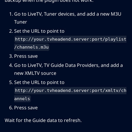
Go to LiveTV, Tuner devices, and add a new M3U
Tuner
Set the URL to point to
http://your.tvheadend.server:port/playlist
/channels.m3u
Press save
Go to LiveTV, TV Guide Data Providers, and add a
new XMLTV source
Set the URL to point to
http://your.tvheadend.server:port/xmltv/ch
annels
Press save
Wait for the Guide data to refresh.