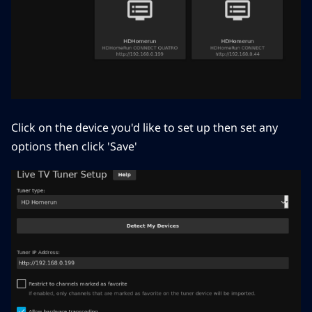
Click on the device you'd like to set up then set any
options then click 'Save'