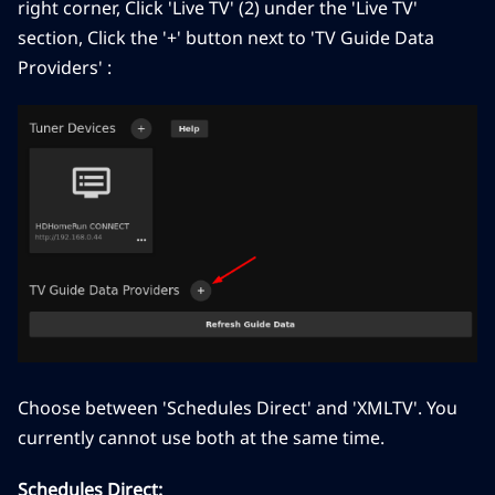
right corner, Click 'Live TV' (2) under the 'Live TV'
section, Click the '+' button next to 'TV Guide Data
Providers' :
Choose between 'Schedules Direct' and 'XMLTV'. You
currently cannot use both at the same time.
Schedules Direct: