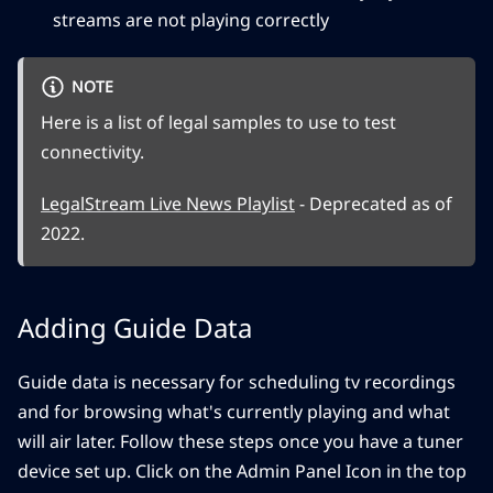
streams are not playing correctly
NOTE
Here is a list of legal samples to use to test
connectivity.
LegalStream Live News Playlist
- Deprecated as of
2022.
Adding Guide Data
Guide data is necessary for scheduling tv recordings
and for browsing what's currently playing and what
will air later. Follow these steps once you have a tuner
device set up. Click on the Admin Panel Icon in the top