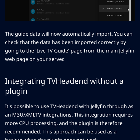
The guide data will now automatically import. You can
check that the data has been imported correctly by
going to the 'Live TV Guide' page from the main Jellyfin
web page on your server.
Integrating TVHeadend without a
plugin
It's possible to use TVHeadend with Jellyfin through as
an M3U/XMLTV integrations. This integration requires
more CPU processing, and the plugin is therefore
recommended. This approach can be used as a
backup when the plugin does not work.