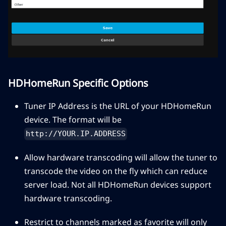
HDHomeRun Specific Options
Tuner IP Address is the URL of your HDHomeRun
device. The format will be
http://YOUR.IP.ADDRESS
Allow hardware transcoding will allow the tuner to
transcode the video on the fly which can reduce
server load. Not all HDHomeRun devices support
hardware transcoding.
Restrict to channels marked as favorite will only