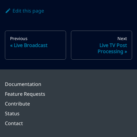
Edit this page
Previous
Next
Live Broadcast
Live TV Post
Processing
Documentation
Feature Requests
Contribute
Status
Contact