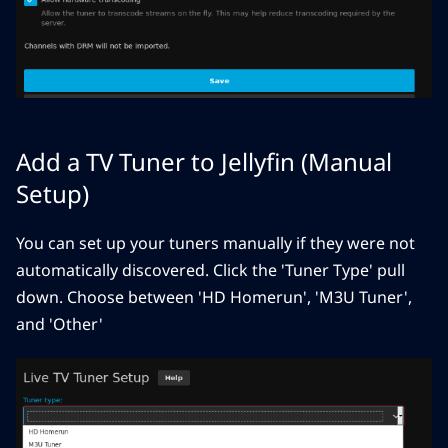
Add a TV Tuner to Jellyfin (Manual
Setup)
You can set up your tuners manually if they were not
automatically discovered. Click the 'Tuner Type' pull
down. Choose between 'HD Homerun', 'M3U Tuner',
and 'Other'