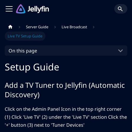
Server Guide
Live Broadcast
Live TV Setup Guide
On this page
Setup Guide
Add a TV Tuner to Jellyfin (Automatic
Discovery)
Click on the Admin Panel Icon in the top right corner
(1) Click 'Live TV' (2) under the 'Live TV' section Click the
'+' button (3) next to 'Tuner Devices'