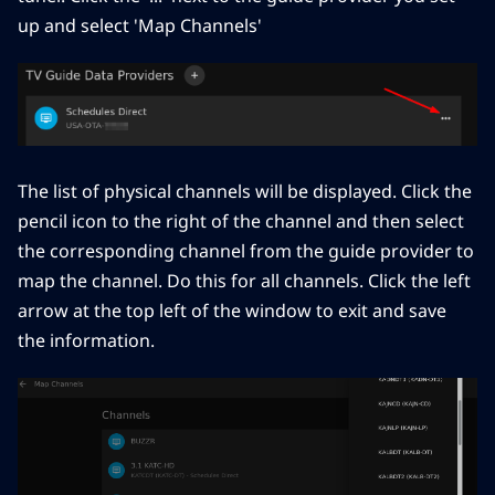
up and select 'Map Channels'
The list of physical channels will be displayed. Click the
pencil icon to the right of the channel and then select
the corresponding channel from the guide provider to
map the channel. Do this for all channels. Click the left
arrow at the top left of the window to exit and save
the information.