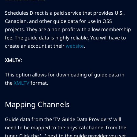
Schedules Direct is a paid service that provides U.S.,
Canadian, and other guide data for use in OSS
projects. They are a non-profit with a low membership
fee. The guide data is highly reliable. You will have to
create an account at their
website
.
XMLTV:
This option allows for downloading of guide data in
the
XMLTV
format.
Mapping Channels
Guide data from the 'TV Guide Data Providers' will
need to be mapped to the physical channel from the
tuner. Click the '...' next to the guide provider you set