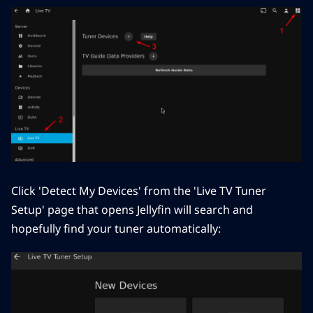
Click 'Detect My Devices' from the 'Live TV Tuner
Setup' page that opens Jellyfin will search and
hopefully find your tuner automatically: