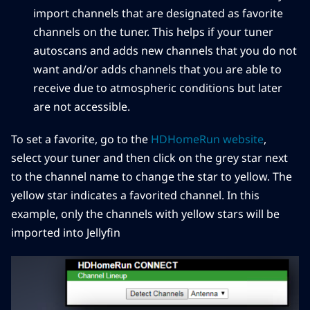
import channels that are designated as favorite
channels on the tuner. This helps if your tuner
autoscans and adds new channels that you do not
want and/or adds channels that you are able to
receive due to atmospheric conditions but later
are not accessible.
To set a favorite, go to the
HDHomeRun website
,
select your tuner and then click on the grey star next
to the channel name to change the star to yellow. The
yellow star indicates a favorited channel. In this
example, only the channels with yellow stars will be
imported into Jellyfin