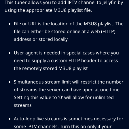
This tuner allows you to add IPTV channel to Jellyfin by
using the appropriate M3U8 playlist file.
File or URL is the location of the M3U8 playlist. The
file can either be stored online at a web (HTTP)
address or stored locally.
User agent is needed in special cases where you
need to supply a custom HTTP header to access
the remotely stored M3U8 playlist
Simultaneous stream limit will restrict the number
of streams the server can have open at one time.
Setting this value to '0' will allow for unlimited
streams
Auto-loop live streams is sometimes necessary for
some IPTV channels. Turn this on only if your